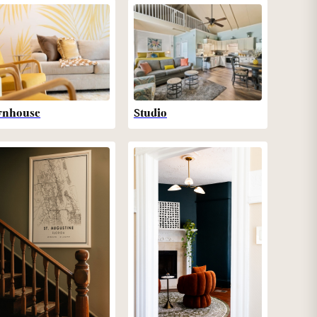
wnhouse
Studio