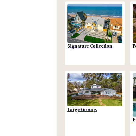
P
Signature Collection
Large Groups
E