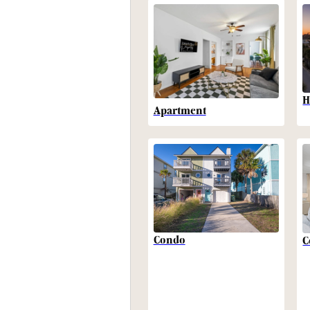
H
Apartment
Condo
C