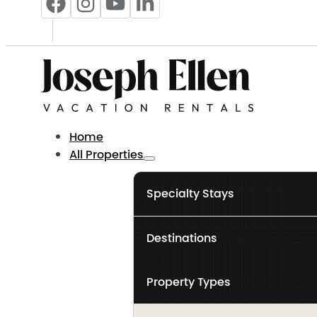
Home
All Properties
Specialty Stays
Destinations
Property Types