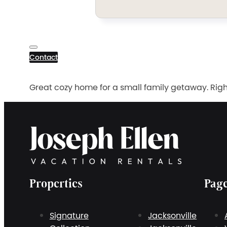
Contact
Great cozy home for a small family getaway. Righ
Properties
Pag
Signature
Jacksonville