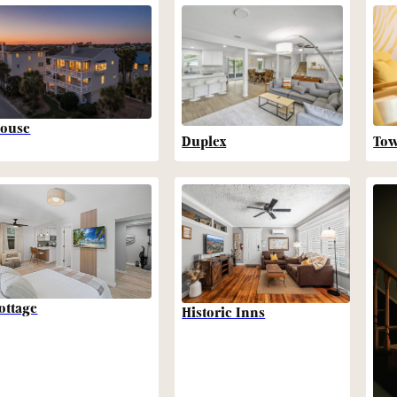
ouse
Duplex
To
ottage
Historic Inns