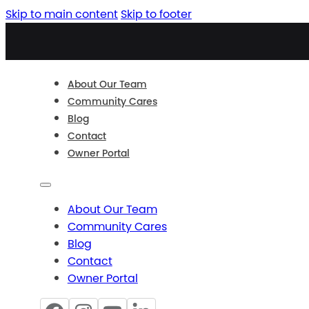
Skip to main content
Skip to footer
About Our Team
Community Cares
Blog
Contact
Owner Portal
About Our Team
Community Cares
Blog
Contact
Owner Portal