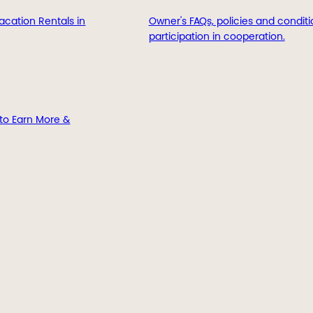
acation Rentals in
Owner's FAQs, policies and conditi
participation in cooperation.
to Earn More &