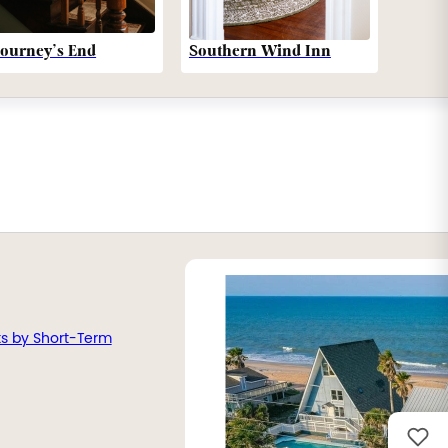
Southern Wind Inn
Journey’s End
ts by Short-Term