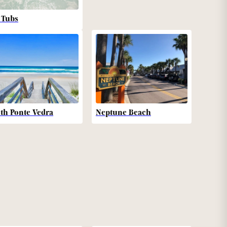
 Tubs
th Ponte Vedra
Neptune Beach