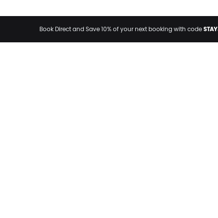
STAY
Book Direct and Save 10% of your next booking with code