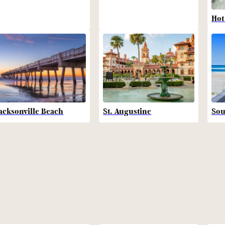
Hot
acksonville Beach
St. Augustine
Sou