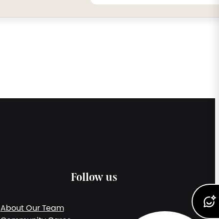
Follow us
About Our Team