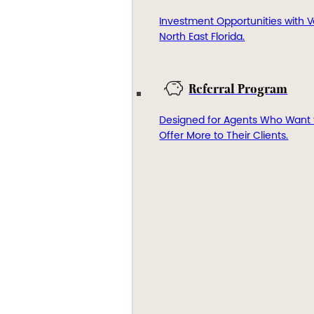
Investment Opportunities with V
North East Florida.
Referral Program
Designed for Agents Who Want 
Offer More to Their Clients.