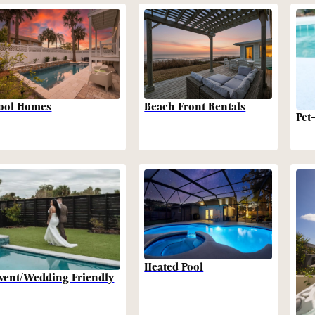
Beach Front Rentals
ool Homes
Pet
Heated Pool
vent/Wedding Friendly