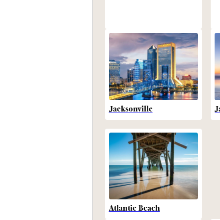
Jacksonville
J
Atlantic Beach