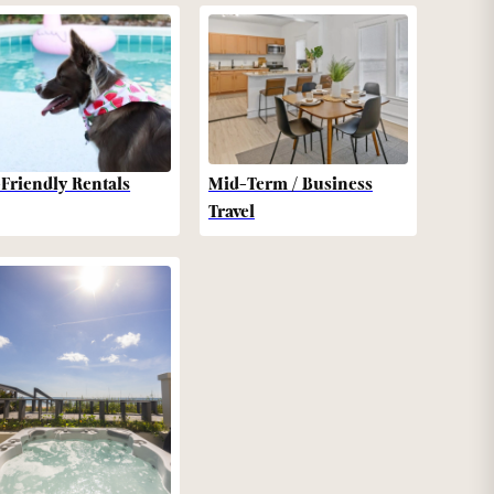
-Friendly Rentals
Mid-Term / Business
Travel