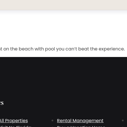
t on the beach with pool you can’t beat the experience.
es
All Properties
Rental Management