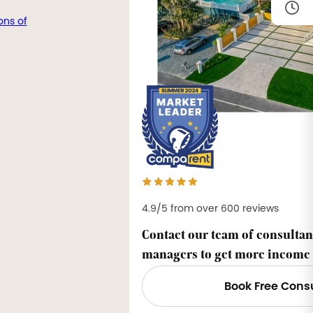
ons of
4.9/5 from over 600 reviews
Contact our team of consultan
managers to get more income