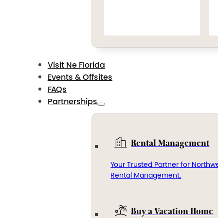
Visit Ne Florida
Events & Offsites
FAQs
Partnerships
Rental Management
Your Trusted Partner for Northwe
Rental Management.
Buy a Vacation Home