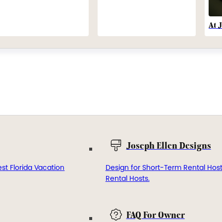
At 
Joseph Ellen Designs
st Florida Vacation
Design for Short-Term Rental Hos
Rental Hosts.
FAQ For Owner