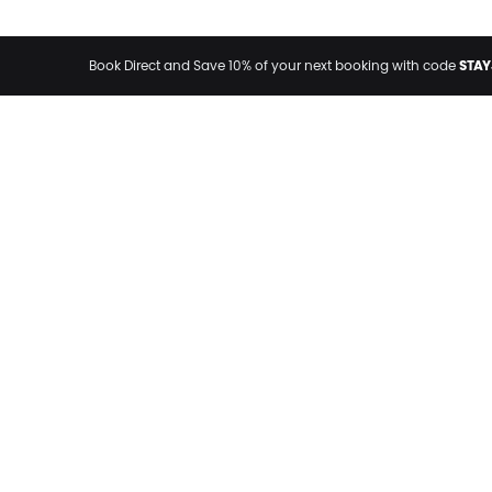
STAY
Book Direct and Save 10% of your next booking with code