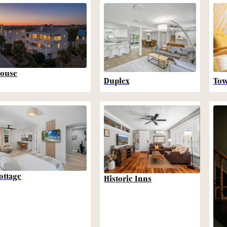
ouse
Duplex
To
ottage
Historic Inns