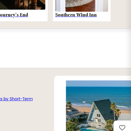
Southern Wind Inn
Journey’s End
ts by Short-Term