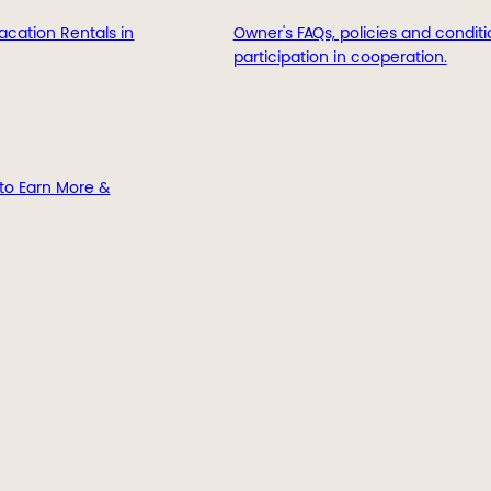
acation Rentals in
Owner's FAQs, policies and conditi
participation in cooperation.
to Earn More &