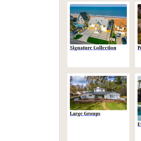
P
Signature Collection
Large Groups
E