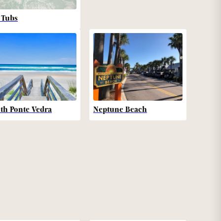
 Tubs
th Ponte Vedra
Neptune Beach