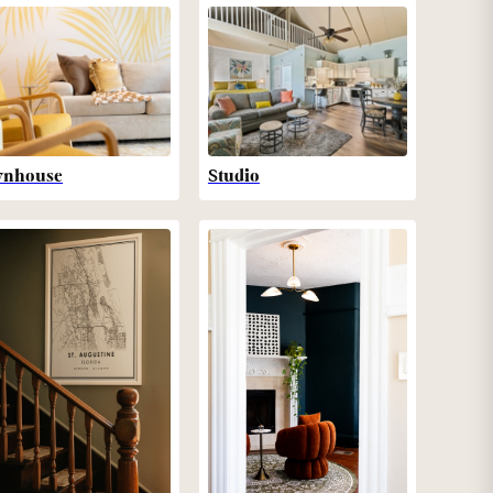
wnhouse
Studio