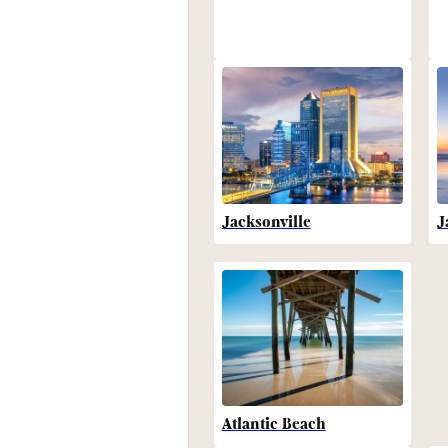
Jacksonville
J
Atlantic Beach