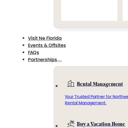
Visit Ne Florida
Events & Offsites
FAQs
Partnerships
Rental Management
Your Trusted Partner for Northwe
Rental Management.
Buy a Vacation Home