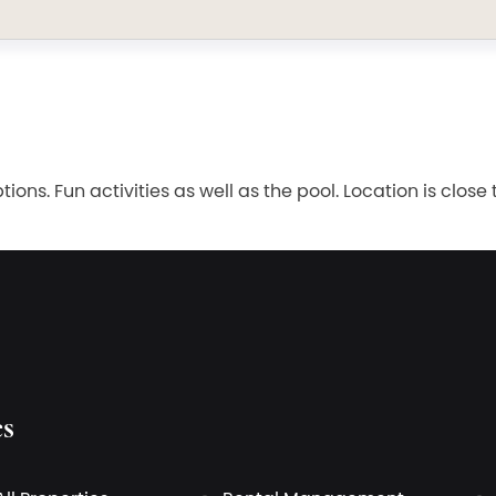
ions. Fun activities as well as the pool. Location is clo
es