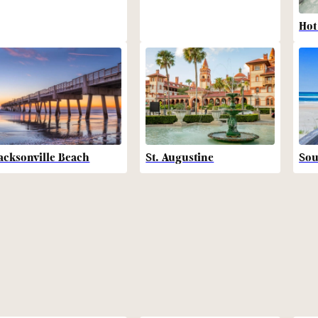
Hot
acksonville Beach
St. Augustine
Sou