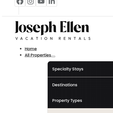
Home
All Properties
Specialty Stays
Destinations
Property Types