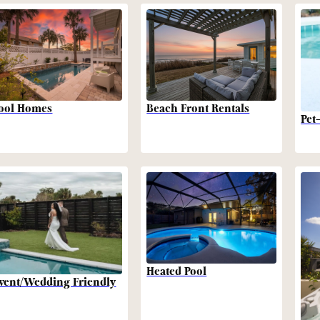
Beach Front Rentals
ool Homes
Pet
Heated Pool
vent/Wedding Friendly