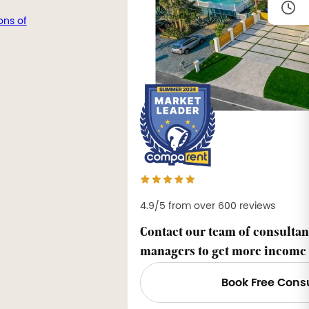
ons of
4.9/5 from over 600 reviews
Contact our team of consultan
managers to get more income