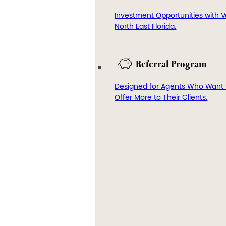
Investment Opportunities with V
North East Florida.
Referral Program
Designed for Agents Who Want 
Offer More to Their Clients.