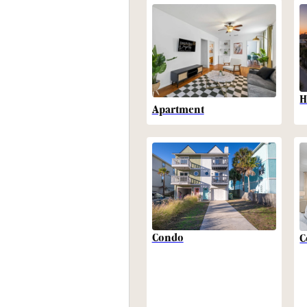
H
Apartment
Condo
C