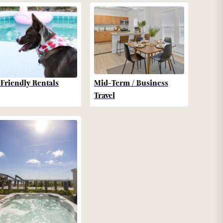
-Friendly Rentals
Mid-Term / Business
Travel