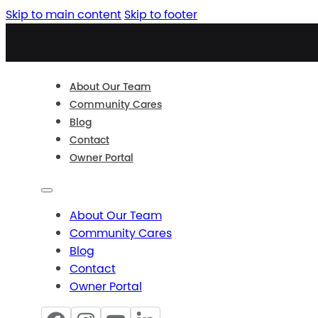
Skip to main content
Skip to footer
About Our Team
Community Cares
Blog
Contact
Owner Portal
About Our Team
Community Cares
Blog
Contact
Owner Portal