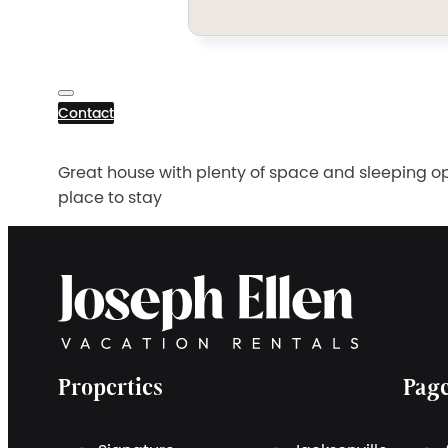
Contact
Great house with plenty of space and sleeping opt
place to stay
Properties
Pag