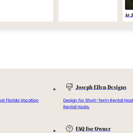
At 
Joseph Ellen Designs
st Florida Vacation
Design for Short-Term Rental Hos
Rental Hosts.
FAQ For Owner