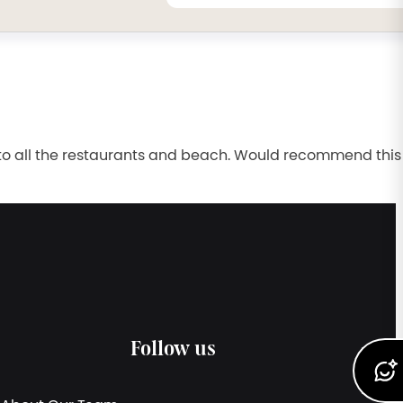
se to all the restaurants and beach. Would recommend this
Follow us