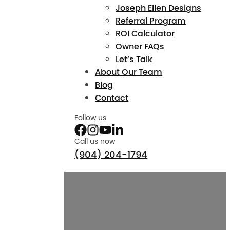
Joseph Ellen Designs
Referral Program
ROI Calculator
Owner FAQs
Let’s Talk
About Our Team
Blog
Contact
Follow us
Call us now
(904) 204-1794