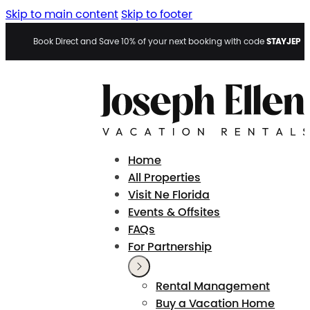
Skip to main content
Skip to footer
STAYJEP
Book Direct and Save 10% of your next booking with code
Home
All Properties
Visit Ne Florida
Events & Offsites
FAQs
For Partnership
Rental Management
Buy a Vacation Home