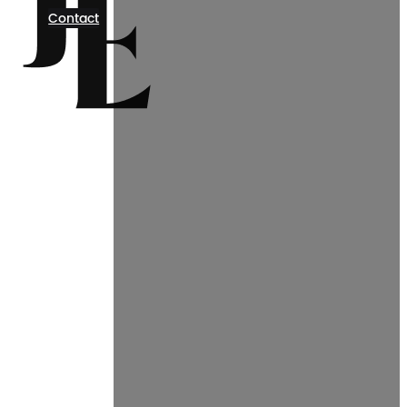
Contact