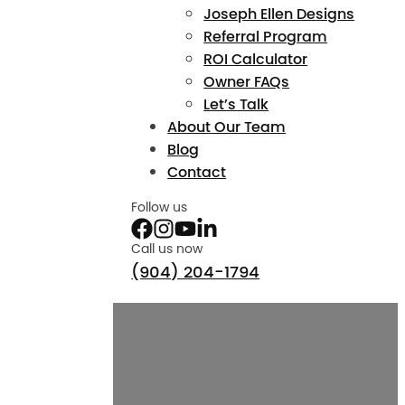
Joseph Ellen Designs
Referral Program
ROI Calculator
Owner FAQs
Let’s Talk
About Our Team
Blog
Contact
Follow us
Call us now
(904) 204-1794