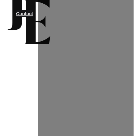
Contact