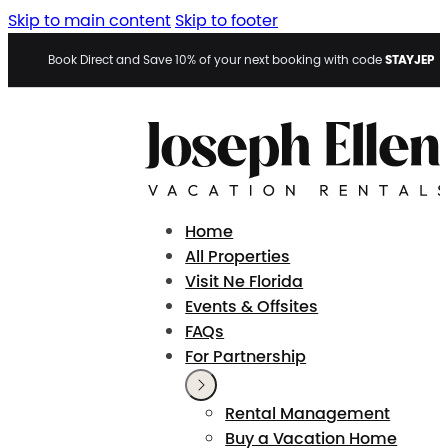
Skip to main content
Skip to footer
STAYJEP
Book Direct and Save 10% of your next booking with code
Home
All Properties
Visit Ne Florida
Events & Offsites
FAQs
For Partnership
Rental Management
Buy a Vacation Home