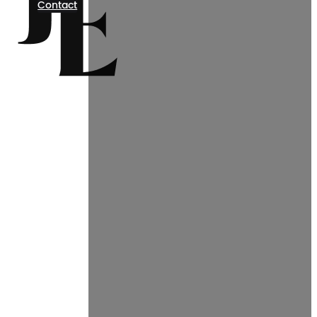
Contact