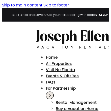
Skip to main content
Skip to footer
STAYJEP
Book Direct and Save 10% of your next booking with code
Home
All Properties
Visit Ne Florida
Events & Offsites
FAQs
For Partnership
Rental Management
Buy a Vacation Home