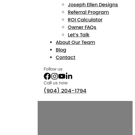
Joseph Ellen Designs
Referral Program
ROI Calculator
Owner FAQs
Let’s Talk
About Our Team
Blog
Contact
Follow us
Call us now
(904) 204-1794