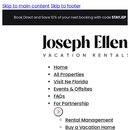
Skip to main content
Skip to footer
STAYJEP
Book Direct and Save 10% of your next booking with code
Home
All Properties
Visit Ne Florida
Events & Offsites
FAQs
For Partnership
Rental Management
Buy a Vacation Home