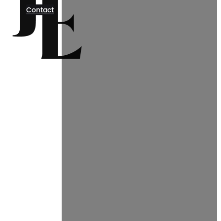
Contact