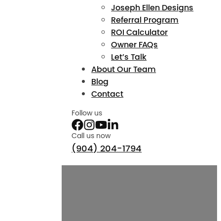
Joseph Ellen Designs
Referral Program
ROI Calculator
Owner FAQs
Let’s Talk
About Our Team
Blog
Contact
Follow us
Call us now
(904) 204-1794