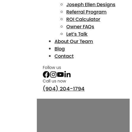
Joseph Ellen Designs
Referral Program
ROI Calculator
Owner FAQs
Let’s Talk
About Our Team
Blog
Contact
Follow us
Call us now
(904) 204-1794