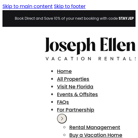
Skip to main content
Skip to footer
STAYJEP
Book Direct and Save 10% of your next booking with code
Home
All Properties
Visit Ne Florida
Events & Offsites
FAQs
For Partnership
Rental Management
Buy a Vacation Home