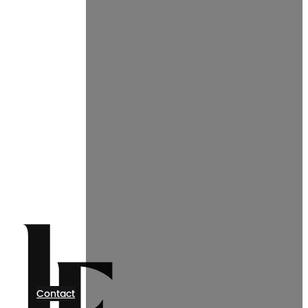
Contact