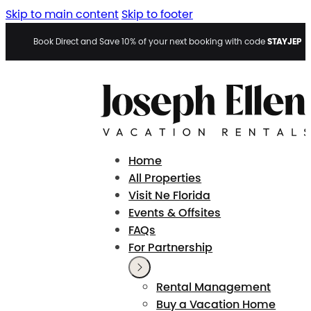
Skip to main content
Skip to footer
STAYJEP
Book Direct and Save 10% of your next booking with code
Home
All Properties
Visit Ne Florida
Events & Offsites
FAQs
For Partnership
Rental Management
Buy a Vacation Home