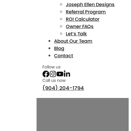
Joseph Ellen Designs
Referral Program
ROI Calculator
Owner FAQs
Let’s Talk
About Our Team
Blog
Contact
Follow us
Call us now
(904) 204-1794