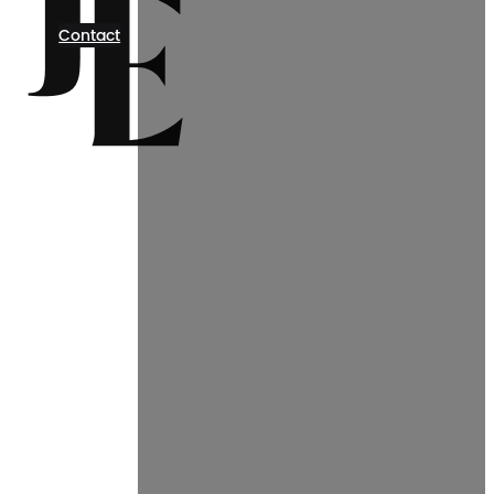
Contact