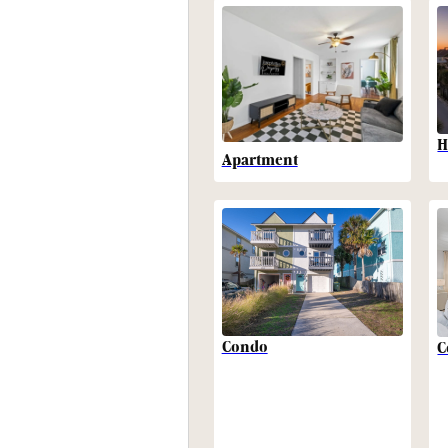
H
Apartment
Condo
C