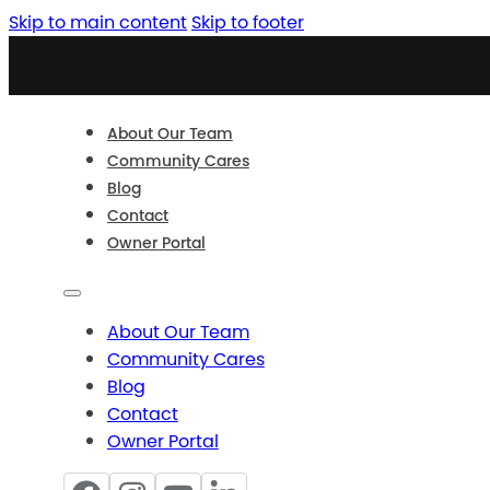
Skip to main content
Skip to footer
About Our Team
Community Cares
Blog
Contact
Owner Portal
About Our Team
Community Cares
Blog
Contact
Owner Portal