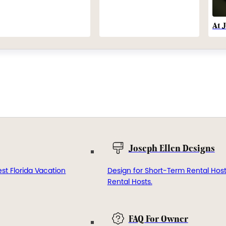
At 
Joseph Ellen Designs
st Florida Vacation
Design for Short-Term Rental Hos
Rental Hosts.
FAQ For Owner