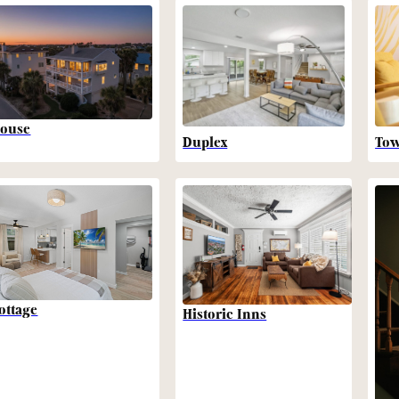
ouse
Duplex
To
ottage
Historic Inns