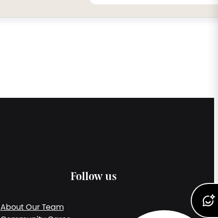
Follow us
About Our Team