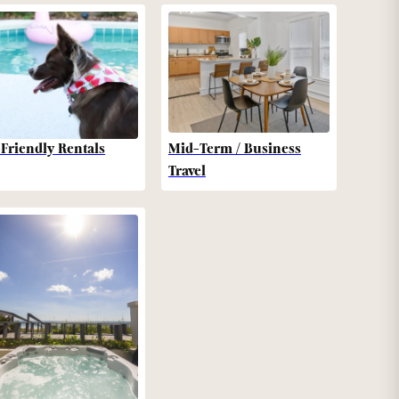
-Friendly Rentals
Mid-Term / Business
Travel