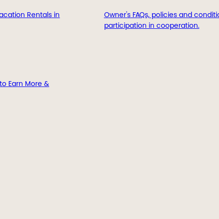
acation Rentals in
Owner's FAQs, policies and conditi
participation in cooperation.
to Earn More &