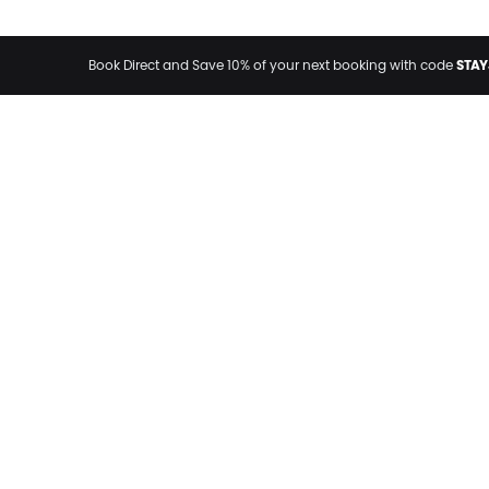
STAY
Book Direct and Save 10% of your next booking with code