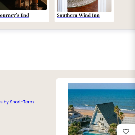
Southern Wind Inn
Journey’s End
ts by Short-Term