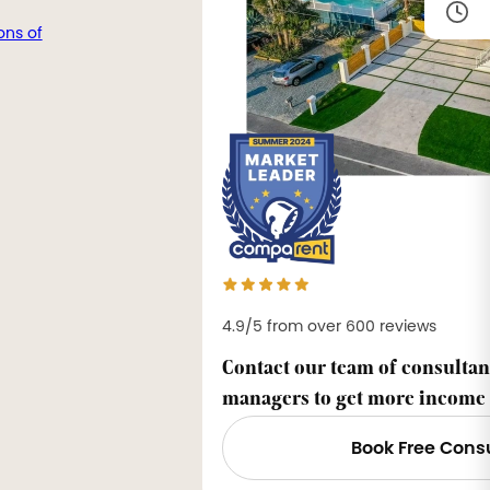
ons of
4.9/5 from over 600 reviews
Contact our team of consultan
managers to get more income