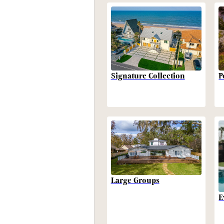
P
Signature Collection
Large Groups
E