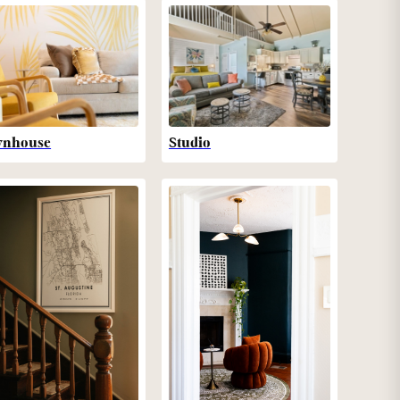
wnhouse
Studio