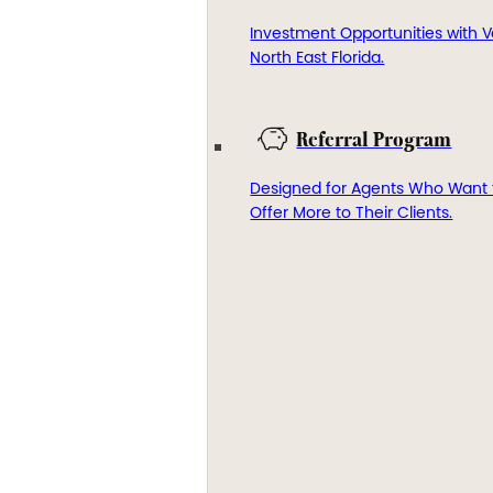
Investment Opportunities with V
North East Florida.
Referral Program
Designed for Agents Who Want 
Offer More to Their Clients.