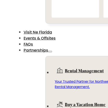
Visit Ne Florida
Events & Offsites
FAQs
Partnerships
Rental Management
Your Trusted Partner for Northwe
Rental Management.
Buy a Vacation Home