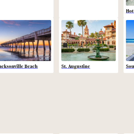
Hot
acksonville Beach
St. Augustine
Sou