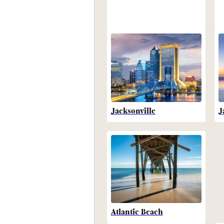
Jacksonville
J
Atlantic Beach