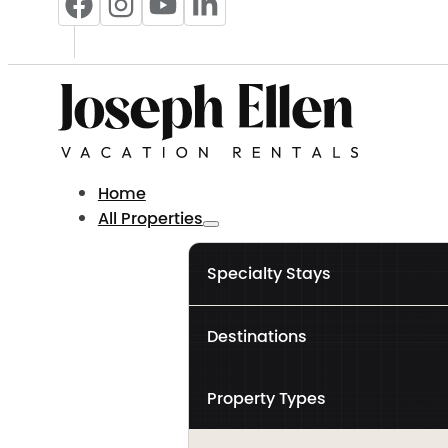
Home
All Properties
Specialty Stays
Destinations
Property Types