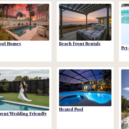
Beach Front Rentals
ool Homes
Pet
Heated Pool
vent/Wedding Friendly