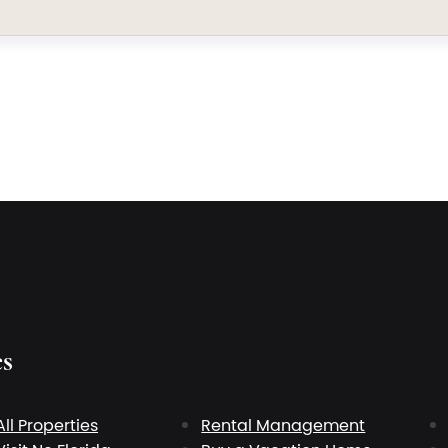
es
All Properties
Rental Management