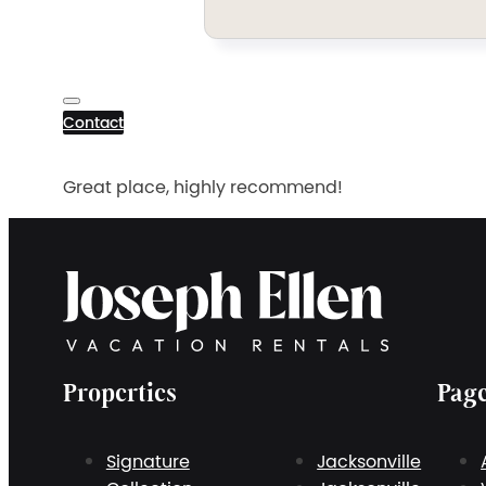
Contact
Great place, highly recommend!
Properties
Pag
Signature
Jacksonville