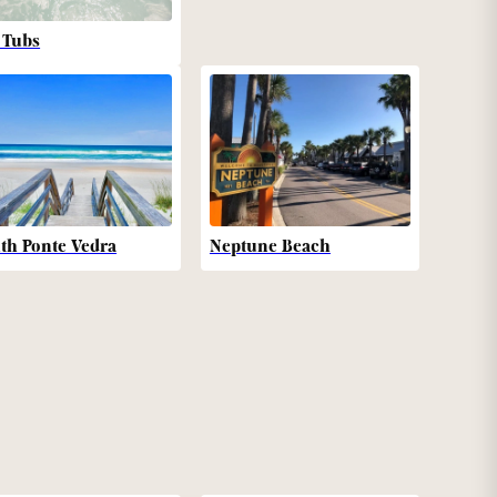
 Tubs
th Ponte Vedra
Neptune Beach