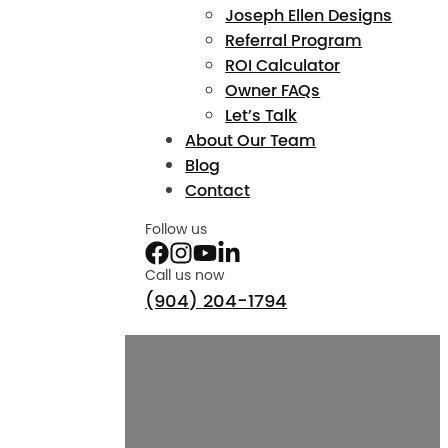
Joseph Ellen Designs
Referral Program
ROI Calculator
Owner FAQs
Let’s Talk
About Our Team
Blog
Contact
Follow us
Call us now
(904) 204-1794