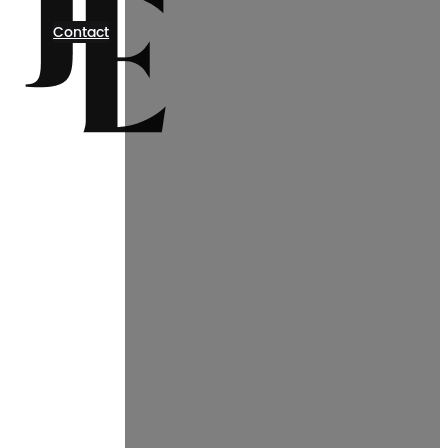
Contact