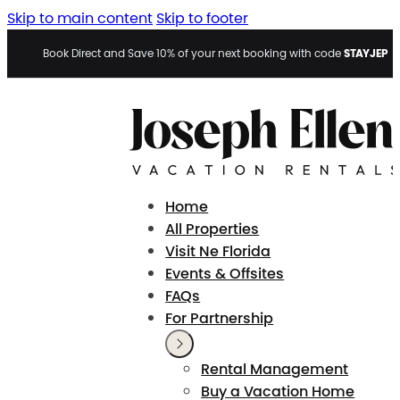
Skip to main content
Skip to footer
STAYJEP
Book Direct and Save 10% of your next booking with code
Home
All Properties
Visit Ne Florida
Events & Offsites
FAQs
For Partnership
Rental Management
Buy a Vacation Home