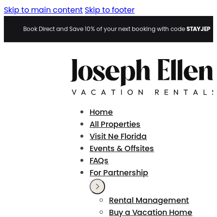
Skip to main content
Skip to footer
STAYJEP
Book Direct and Save 10% of your next booking with code
Home
All Properties
Visit Ne Florida
Events & Offsites
FAQs
For Partnership
Rental Management
Buy a Vacation Home