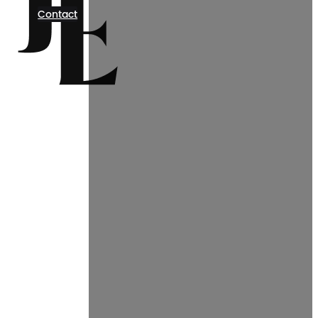
Contact