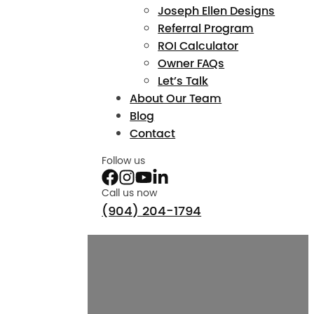
Joseph Ellen Designs
Referral Program
ROI Calculator
Owner FAQs
Let’s Talk
About Our Team
Blog
Contact
Follow us
Call us now
(904) 204-1794