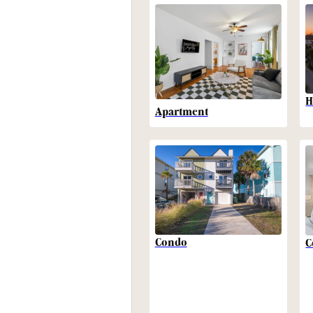
H
Apartment
Condo
C