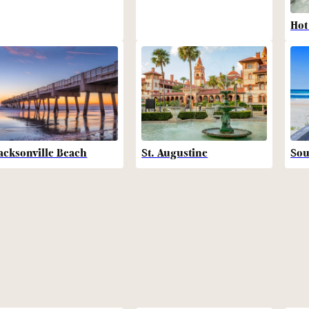
Hot
acksonville Beach
St. Augustine
Sou