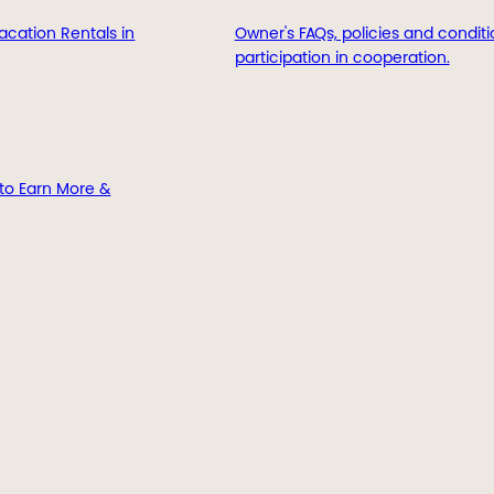
acation Rentals in
Owner's FAQs, policies and conditi
participation in cooperation.
to Earn More &