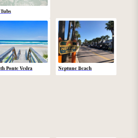
 Tubs
th Ponte Vedra
Neptune Beach