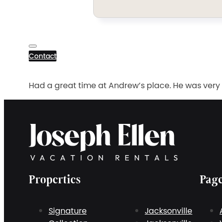
Contact
Had a great time at Andrew’s place. He was very
Properties
Pag
Signature
Jacksonville