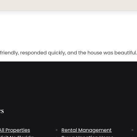
 friendly, responded quickly, and the house was beautifu
es
All Properties
Rental Management