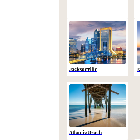
Jacksonville
J
Atlantic Beach