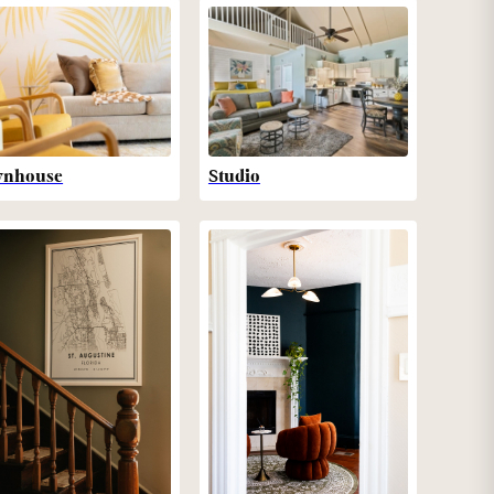
wnhouse
Studio