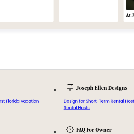
At 
Joseph Ellen Designs
st Florida Vacation
Design for Short-Term Rental Hos
Rental Hosts.
FAQ For Owner