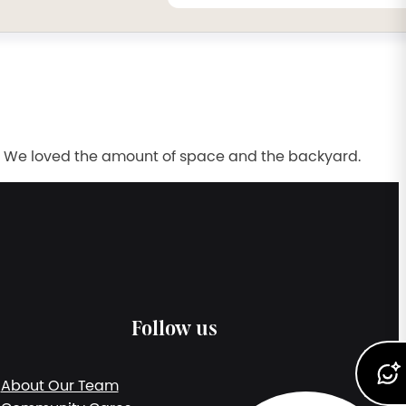
l. We loved the amount of space and the backyard.
Follow us
About Our Team