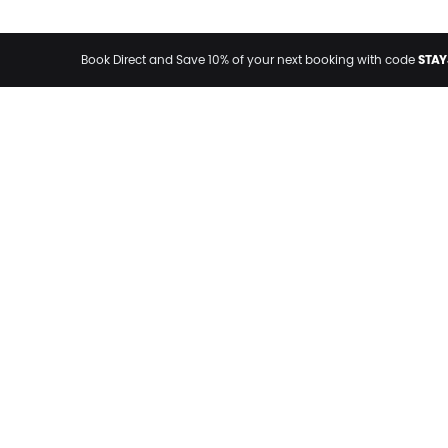
STAY
Book Direct and Save 10% of your next booking with code