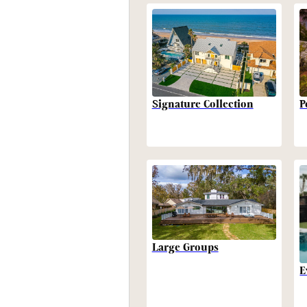
P
Signature Collection
Large Groups
E