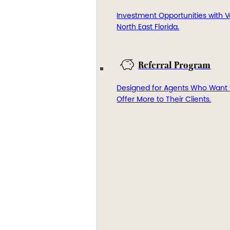
Investment Opportunities with V
North East Florida.
Referral Program
Designed for Agents Who Want 
Offer More to Their Clients.