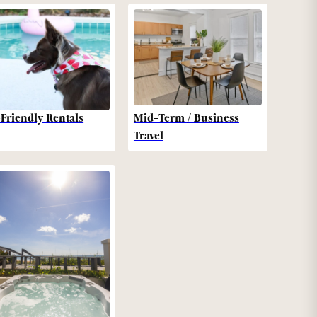
-Friendly Rentals
Mid-Term / Business
Travel