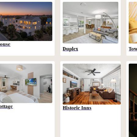
ouse
Duplex
To
ottage
Historic Inns