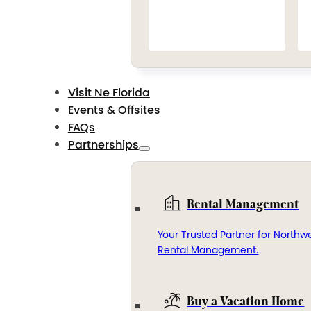
Visit Ne Florida
Events & Offsites
FAQs
Partnerships
Rental Management
Your Trusted Partner for Northwe
Rental Management.
Buy a Vacation Home