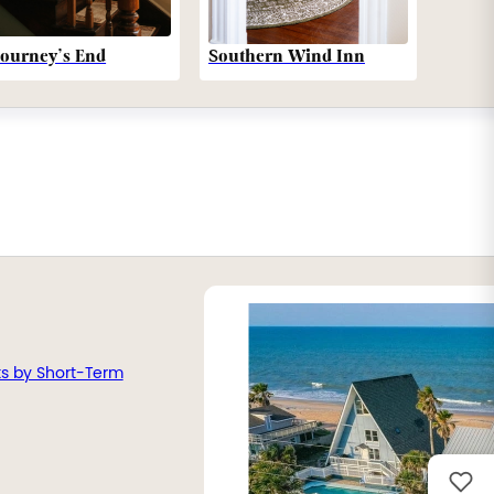
Southern Wind Inn
Journey’s End
ts by Short-Term