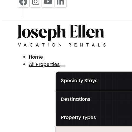
Home
All Properties
Specialty Stays
Destinations
Property Types