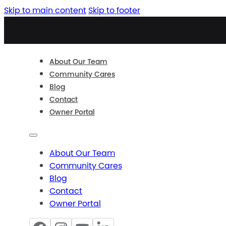
Skip to main content
Skip to footer
About Our Team
Community Cares
Blog
Contact
Owner Portal
About Our Team
Community Cares
Blog
Contact
Owner Portal