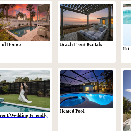
Beach Front Rentals
ool Homes
Pet
Heated Pool
vent/Wedding Friendly