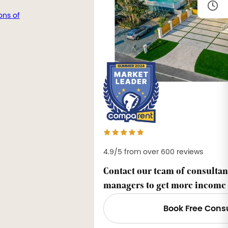
ons of
4.9/5 from over 600 reviews
Contact our team of consultan
managers to get more income