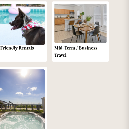
-Friendly Rentals
Mid-Term / Business
Travel