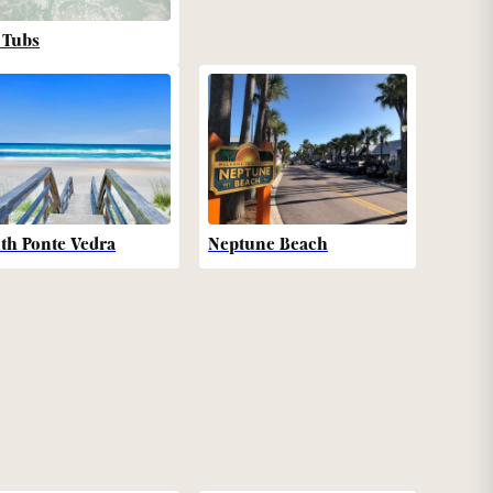
 Tubs
th Ponte Vedra
Neptune Beach