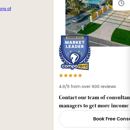
ons of
4.9/5 from over 600 reviews
Contact our team of consultan
managers to get more income