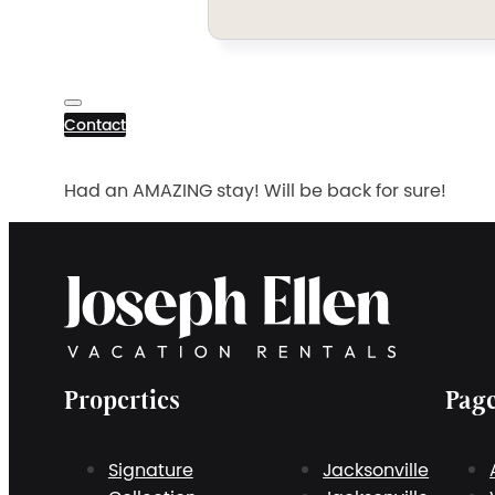
Contact
Had an AMAZING stay! Will be back for sure!
Properties
Pag
Signature
Jacksonville