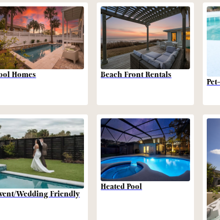
Beach Front Rentals
ool Homes
Pet
Heated Pool
vent/Wedding Friendly