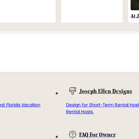
At 
Joseph Ellen Designs
st Florida Vacation
Design for Short-Term Rental Hos
Rental Hosts.
FAQ For Owner