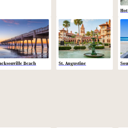
Hot
acksonville Beach
St. Augustine
Sou