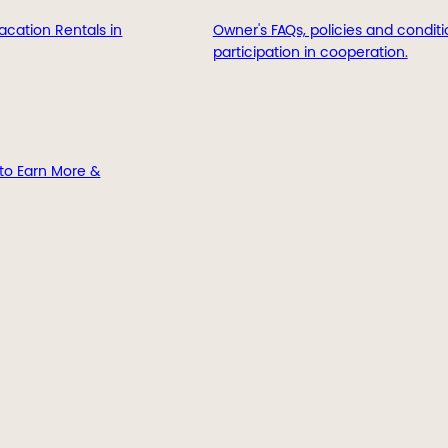
acation Rentals in
Owner's FAQs, policies and conditi
participation in cooperation.
to Earn More &