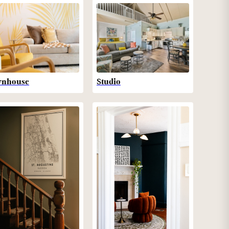
wnhouse
Studio