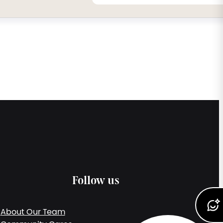
Follow us
About Our Team