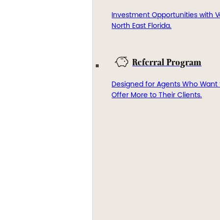
Investment Opportunities with V
North East Florida.
Referral Program
Designed for Agents Who Want 
Offer More to Their Clients.