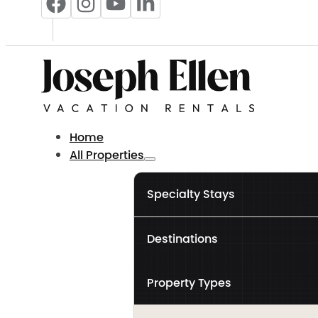
Home
All Properties
Specialty Stays
Destinations
Property Types