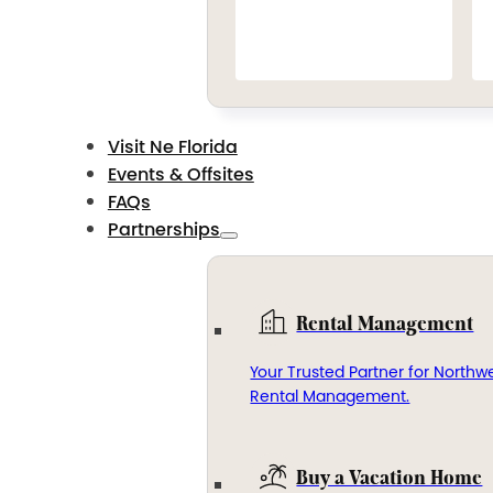
Visit Ne Florida
Events & Offsites
FAQs
Partnerships
Rental Management
Your Trusted Partner for Northwe
Rental Management.
Buy a Vacation Home