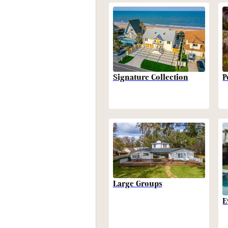
P
Signature Collection
Large Groups
E