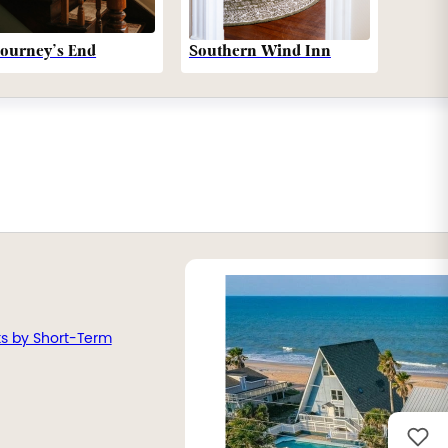
Southern Wind Inn
Journey’s End
ts by Short-Term