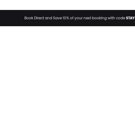
STAY
Book Direct and Save 10% of your next booking with code