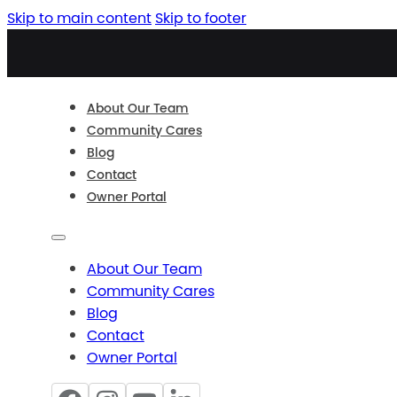
Skip to main content
Skip to footer
About Our Team
Community Cares
Blog
Contact
Owner Portal
About Our Team
Community Cares
Blog
Contact
Owner Portal