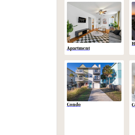
H
Apartment
Condo
C