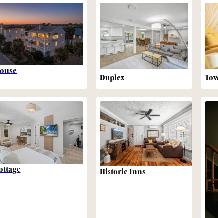
ouse
Duplex
To
ottage
Historic Inns