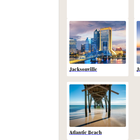
Jacksonville
J
Atlantic Beach