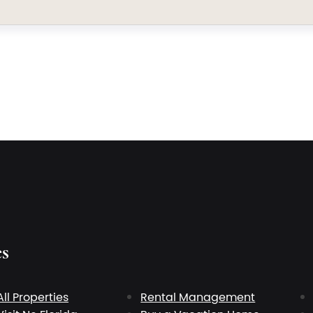
es
All Properties
Rental Management