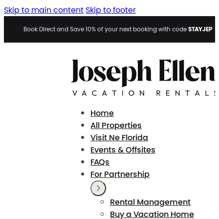
Skip to main content
Skip to footer
STAYJEP
Book Direct and Save 10% of your next booking with code
Home
All Properties
Visit Ne Florida
Events & Offsites
FAQs
For Partnership
Rental Management
Buy a Vacation Home