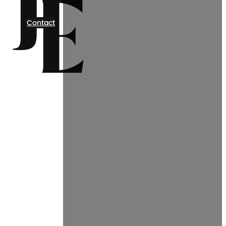
Contact