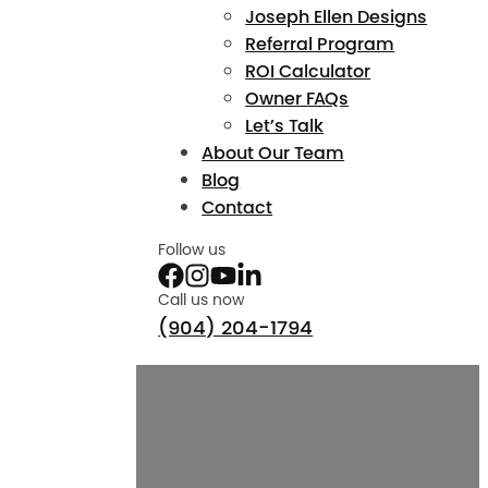
Joseph Ellen Designs
Referral Program
ROI Calculator
Owner FAQs
Let’s Talk
About Our Team
Blog
Contact
Follow us
Call us now
(904) 204-1794