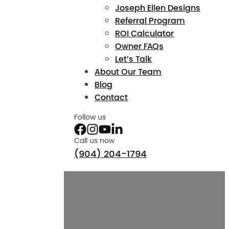
Joseph Ellen Designs
Referral Program
ROI Calculator
Owner FAQs
Let’s Talk
About Our Team
Blog
Contact
Follow us
Call us now
(904) 204-1794