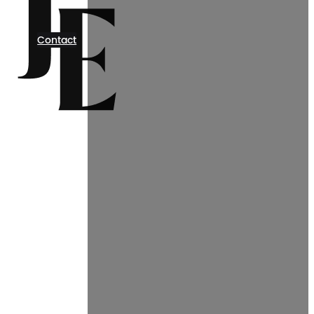
Contact