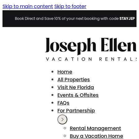
Skip to main content
Skip to footer
STAYJEP
Book Direct and Save 10% of your next booking with code
Home
All Properties
Visit Ne Florida
Events & Offsites
FAQs
For Partnership
Rental Management
Buy a Vacation Home