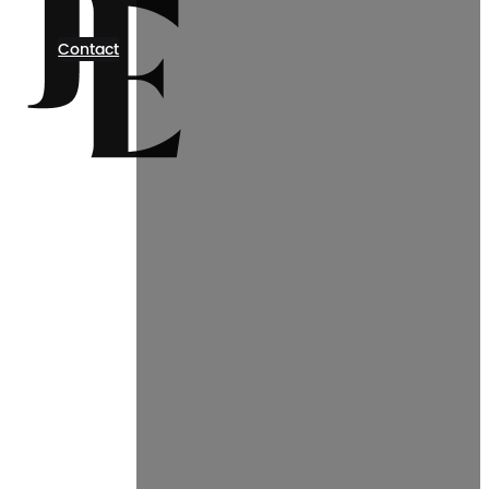
Contact