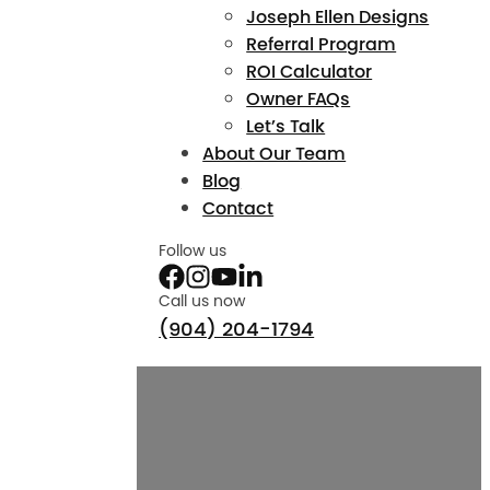
Joseph Ellen Designs
Referral Program
ROI Calculator
Owner FAQs
Let’s Talk
About Our Team
Blog
Contact
Follow us
Call us now
(904) 204-1794