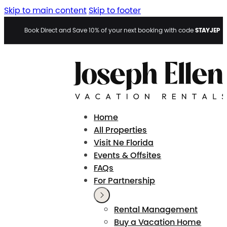
Skip to main content
Skip to footer
STAYJEP
Book Direct and Save 10% of your next booking with code
Home
All Properties
Visit Ne Florida
Events & Offsites
FAQs
For Partnership
Rental Management
Buy a Vacation Home