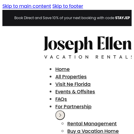
Skip to main content
Skip to footer
STAYJEP
Book Direct and Save 10% of your next booking with code
Home
All Properties
Visit Ne Florida
Events & Offsites
FAQs
For Partnership
Rental Management
Buy a Vacation Home