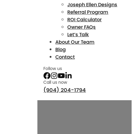
Joseph Ellen Designs
Referral Program
ROI Calculator
Owner FAQs
Let’s Talk
About Our Team
Blog
Contact
Follow us
Call us now
(904) 204-1794