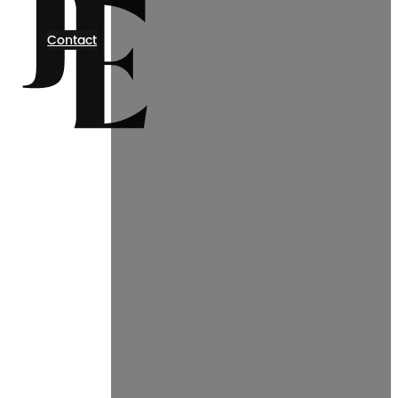
Contact