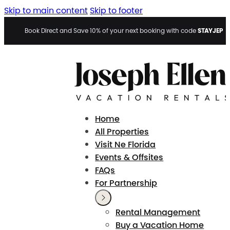
Skip to main content
Skip to footer
STAYJEP
Book Direct and Save 10% of your next booking with code
Home
All Properties
Visit Ne Florida
Events & Offsites
FAQs
For Partnership
Rental Management
Buy a Vacation Home