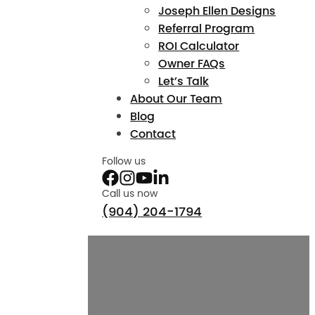
Joseph Ellen Designs
Referral Program
ROI Calculator
Owner FAQs
Let’s Talk
About Our Team
Blog
Contact
Follow us
Call us now
(904) 204-1794