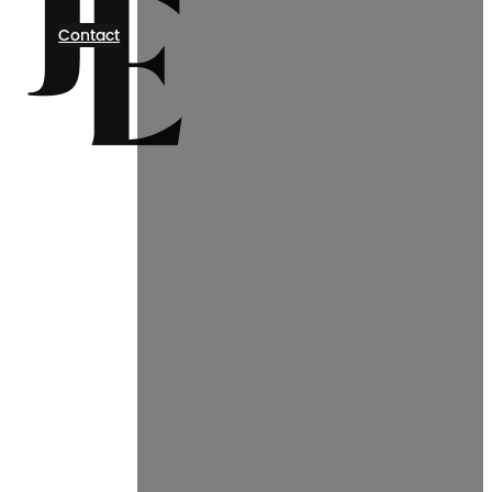
Contact