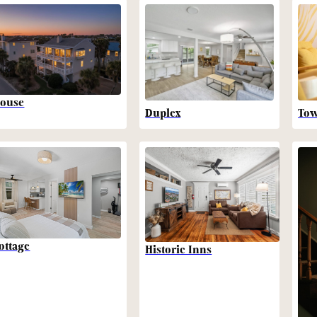
ouse
Duplex
To
ottage
Historic Inns