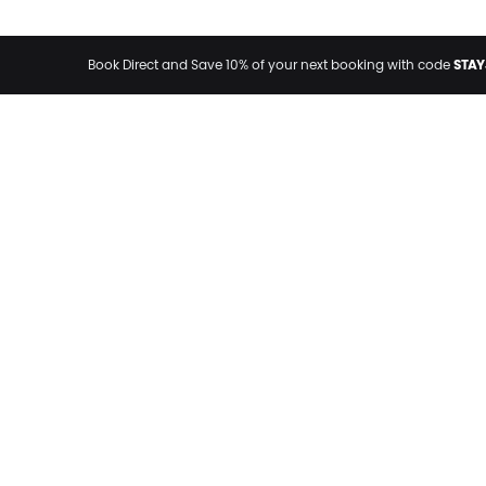
STAY
Book Direct and Save 10% of your next booking with code