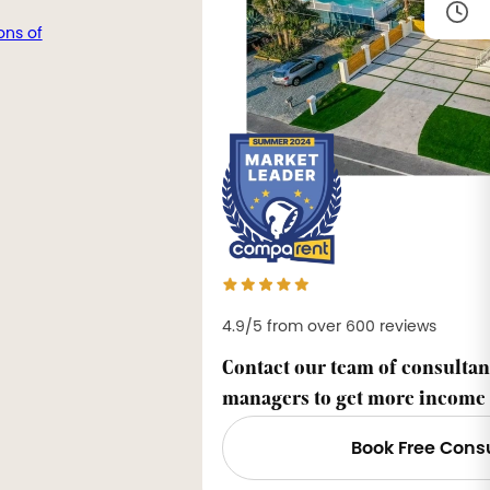
ons of
4.9/5 from over 600 reviews
Contact our team of consultan
managers to get more income