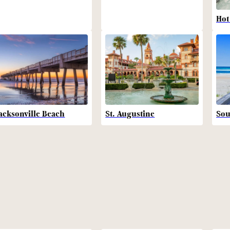
Hot
acksonville Beach
St. Augustine
Sou