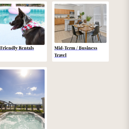
-Friendly Rentals
Mid-Term / Business
Travel