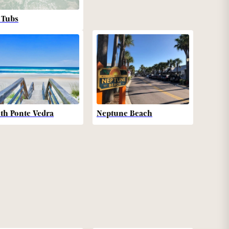
 Tubs
th Ponte Vedra
Neptune Beach