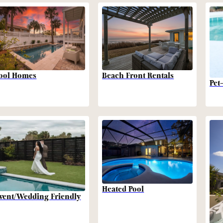
Beach Front Rentals
ool Homes
Pet
Heated Pool
vent/Wedding Friendly