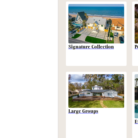
P
Signature Collection
Large Groups
E