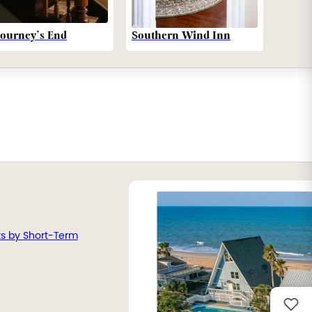
Southern Wind Inn
Journey’s End
ts by Short-Term