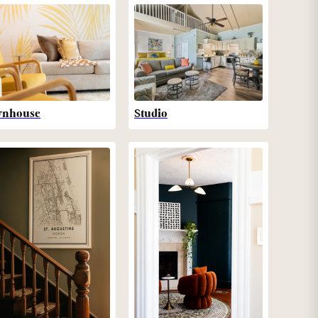
wnhouse
Studio