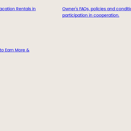
acation Rentals in
Owner's FAQs, policies and conditi
participation in cooperation.
to Earn More &