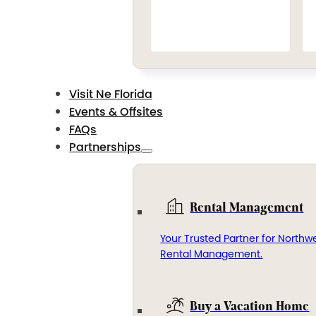
Visit Ne Florida
Events & Offsites
FAQs
Partnerships
Rental Management
Your Trusted Partner for Northwe
Rental Management.
Buy a Vacation Home