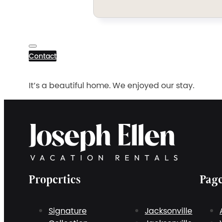
Contact
It’s a beautiful home. We enjoyed our stay.
Properties
Pag
Signature
Jacksonville