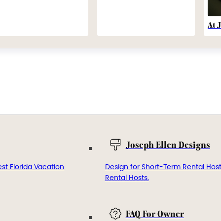
At 
Joseph Ellen Designs
st Florida Vacation
Design for Short-Term Rental Hos
Rental Hosts.
FAQ For Owner