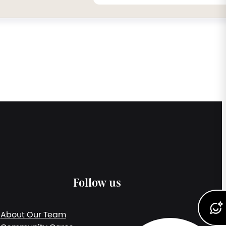
Follow us
About Our Team