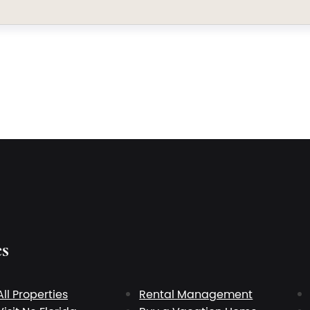
es
All Properties
Rental Management