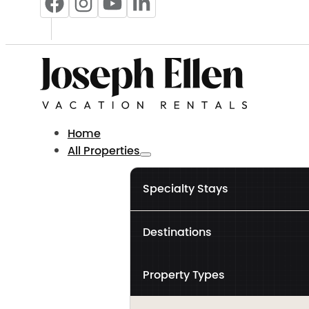
Home
All Properties
Specialty Stays
Destinations
Property Types