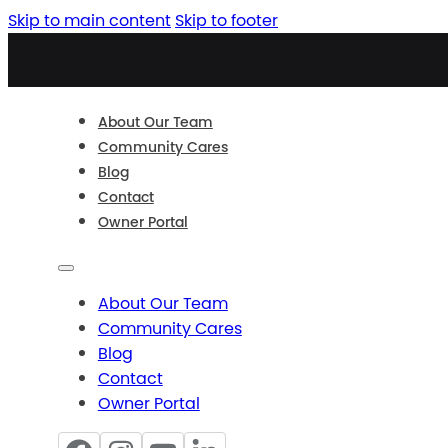
Skip to main content
Skip to footer
About Our Team
Community Cares
Blog
Contact
Owner Portal
About Our Team
Community Cares
Blog
Contact
Owner Portal