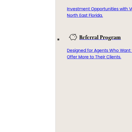
Investment Opportunities with V
North East Florida.
Referral Program
Designed for Agents Who Want 
Offer More to Their Clients.