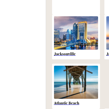
Jacksonville
J
Atlantic Beach