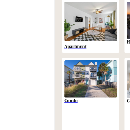
H
Apartment
Condo
C