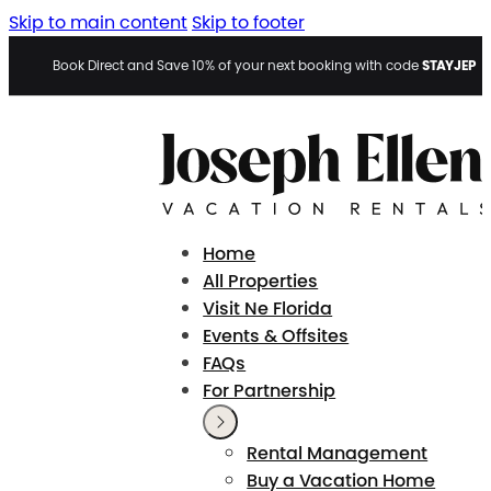
Skip to main content
Skip to footer
STAYJEP
Book Direct and Save 10% of your next booking with code
Home
All Properties
Visit Ne Florida
Events & Offsites
FAQs
For Partnership
Rental Management
Buy a Vacation Home