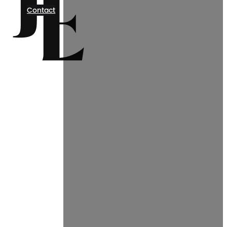
Contact