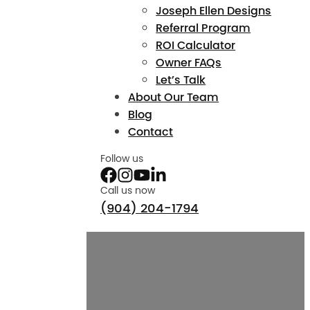
Joseph Ellen Designs
Referral Program
ROI Calculator
Owner FAQs
Let’s Talk
About Our Team
Blog
Contact
Follow us
Call us now
(904) 204-1794