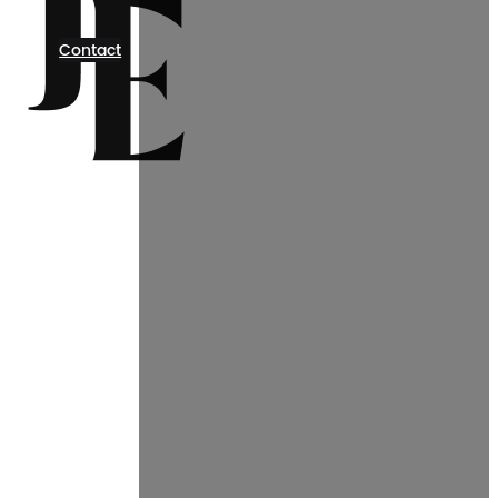
Contact