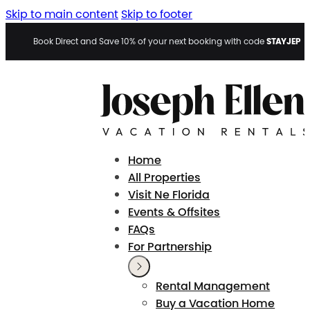
Skip to main content
Skip to footer
STAYJEP
Book Direct and Save 10% of your next booking with code
Home
All Properties
Visit Ne Florida
Events & Offsites
FAQs
For Partnership
Rental Management
Buy a Vacation Home