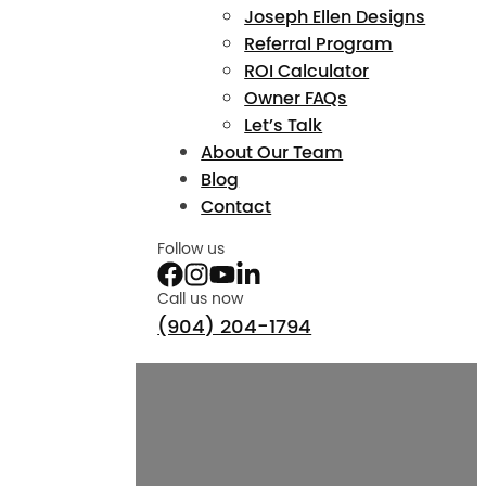
Joseph Ellen Designs
Referral Program
ROI Calculator
Owner FAQs
Let’s Talk
About Our Team
Blog
Contact
Follow us
Call us now
(904) 204-1794