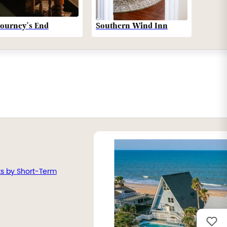
Southern Wind Inn
Journey’s End
ts by Short-Term