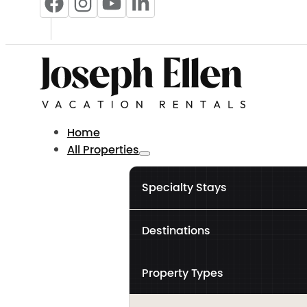
Home
All Properties
Specialty Stays
Destinations
Property Types