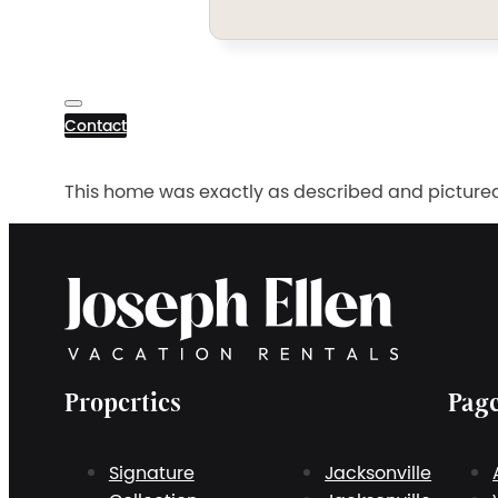
Contact
This home was exactly as described and pictured a
Properties
Pag
Signature
Jacksonville