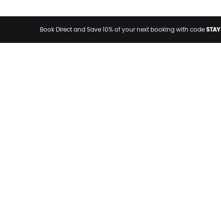
STAY
Book Direct and Save 10% of your next booking with code