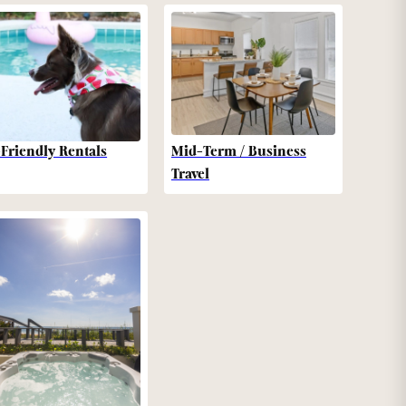
-Friendly Rentals
Mid-Term / Business
Travel