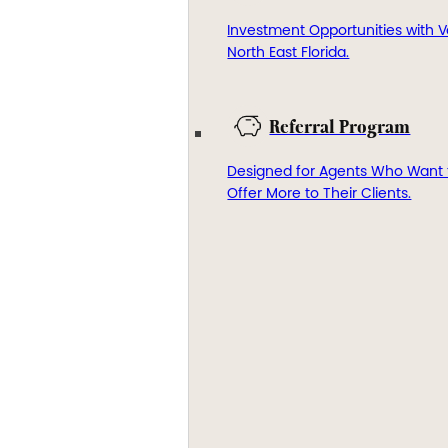
Investment Opportunities with V
North East Florida.
Referral Program
Designed for Agents Who Want 
Offer More to Their Clients.