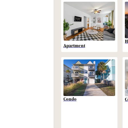
H
Apartment
Condo
C