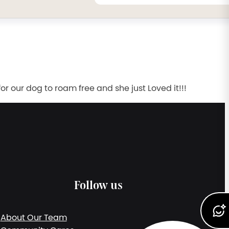
r our dog to roam free and she just Loved it!!!
Follow us
About Our Team