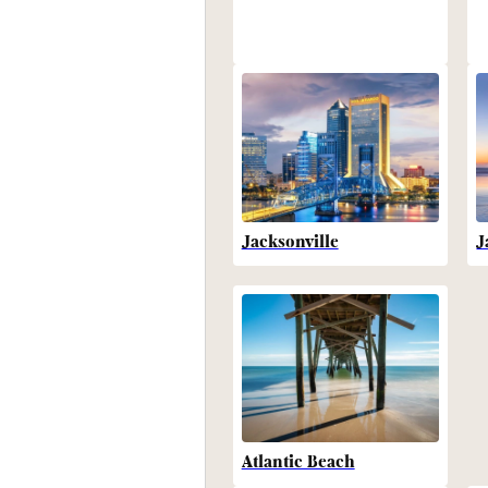
Jacksonville
J
Atlantic Beach