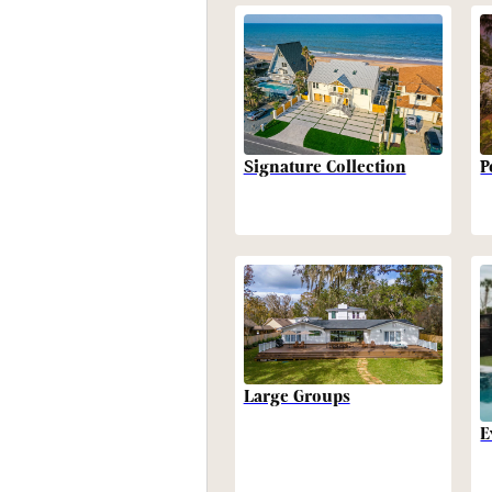
P
Signature Collection
Large Groups
E