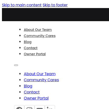
Skip to main content
Skip to footer
About Our Team
Community Cares
Blog
Contact
Owner Portal
About Our Team
Community Cares
Blog
Contact
Owner Portal