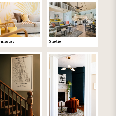
wnhouse
Studio