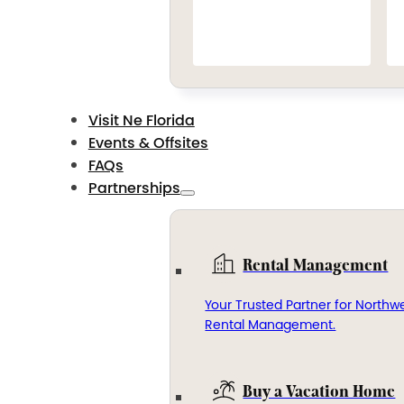
Visit Ne Florida
Events & Offsites
FAQs
Partnerships
Rental Management
Your Trusted Partner for Northwe
Rental Management.
Buy a Vacation Home