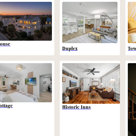
ouse
Duplex
To
ottage
Historic Inns