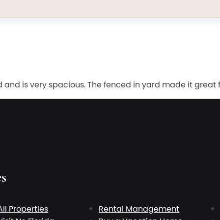
nd is very spacious. The fenced in yard made it great fo
es
All Properties
Rental Management