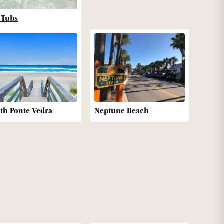
 Tubs
th Ponte Vedra
Neptune Beach