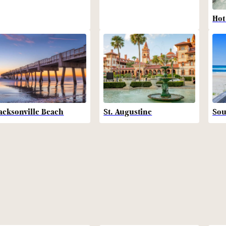
Hot
acksonville Beach
St. Augustine
Sou