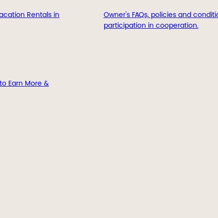
acation Rentals in
Owner's FAQs, policies and conditi
participation in cooperation.
to Earn More &