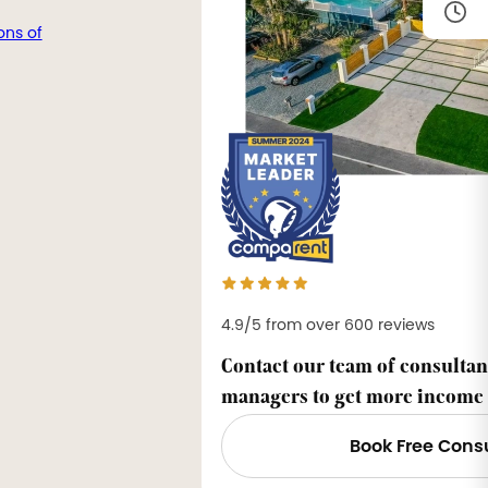
ons of
4.9/5 from over 600 reviews
Contact our team of consultan
managers to get more income