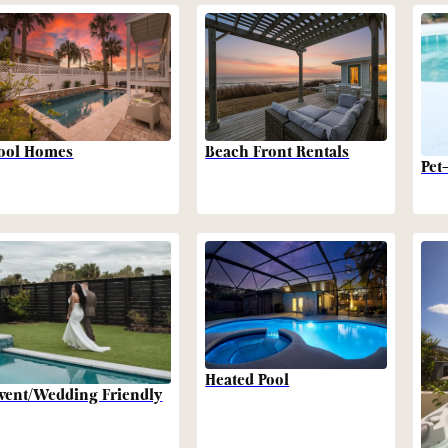
Beach Front Rentals
ool Homes
Pet
Heated Pool
vent/Wedding Friendly