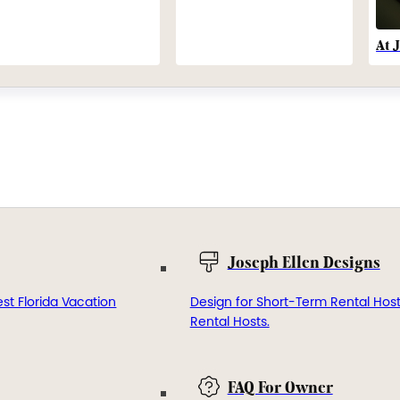
At 
Joseph Ellen Designs
st Florida Vacation
Design for Short-Term Rental Hos
Rental Hosts.
FAQ For Owner