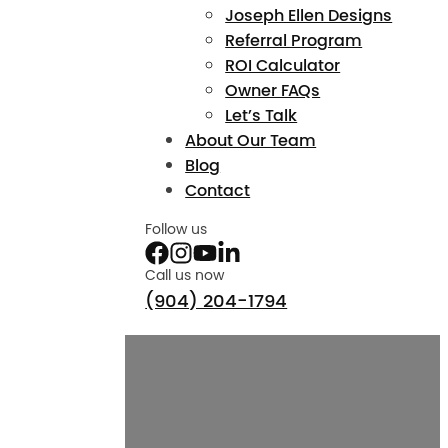
Joseph Ellen Designs
Referral Program
ROI Calculator
Owner FAQs
Let’s Talk
About Our Team
Blog
Contact
Follow us
Call us now
(904) 204-1794