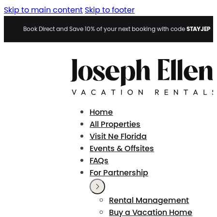
Skip to main content
Skip to footer
STAYJEP
Book Direct and Save 10% of your next booking with code
Home
All Properties
Visit Ne Florida
Events & Offsites
FAQs
For Partnership
Rental Management
Buy a Vacation Home