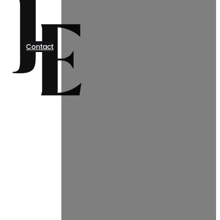
Contact