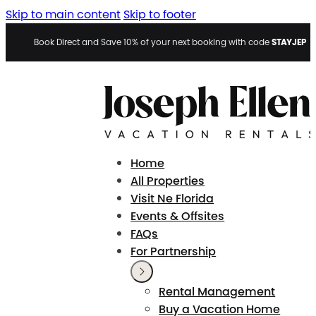
Skip to main content
Skip to footer
STAYJEP
Book Direct and Save 10% of your next booking with code
Home
All Properties
Visit Ne Florida
Events & Offsites
FAQs
For Partnership
Rental Management
Buy a Vacation Home