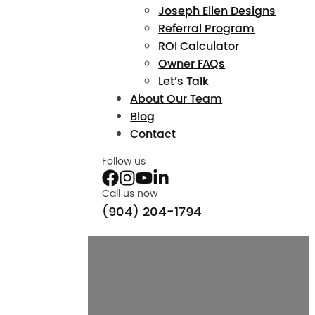
Joseph Ellen Designs
Referral Program
ROI Calculator
Owner FAQs
Let’s Talk
About Our Team
Blog
Contact
Follow us
Call us now
(904) 204-1794