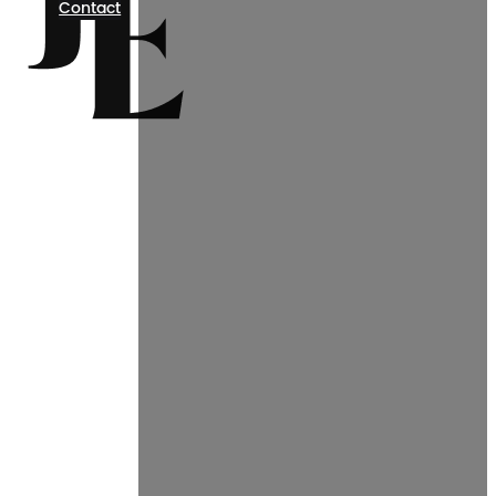
Contact