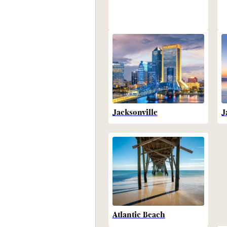
Jacksonville
J
Atlantic Beach