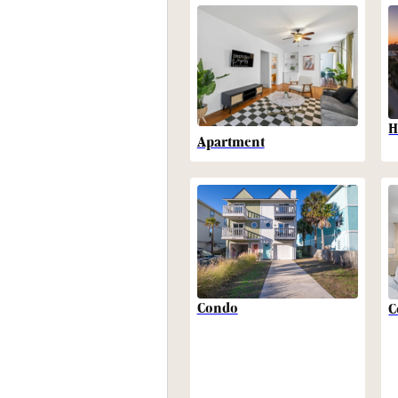
H
Apartment
Condo
C