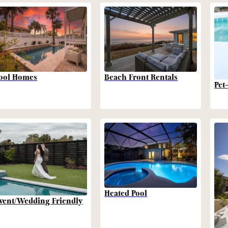
Beach Front Rentals
ool Homes
Pet
Heated Pool
vent/Wedding Friendly