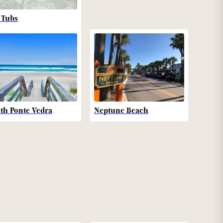
 Tubs
th Ponte Vedra
Neptune Beach