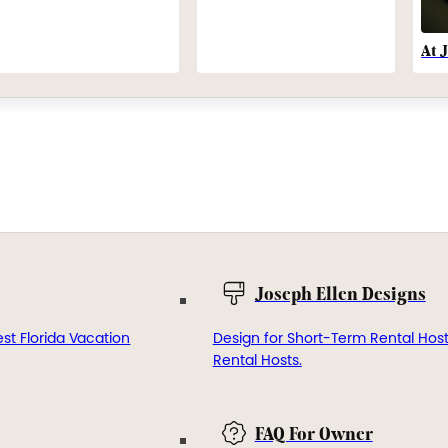
At 
Joseph Ellen Designs
st Florida Vacation
Design for Short-Term Rental Hos
Rental Hosts.
FAQ For Owner