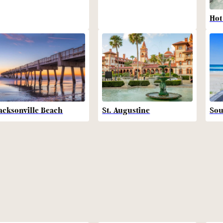
Hot
acksonville Beach
St. Augustine
Sou