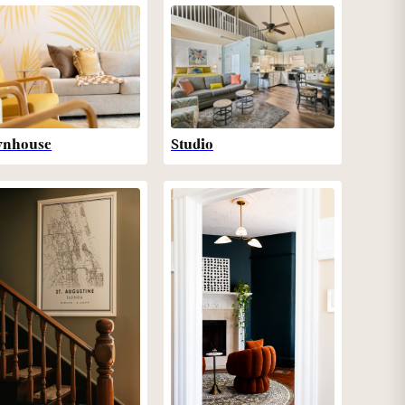
wnhouse
Studio