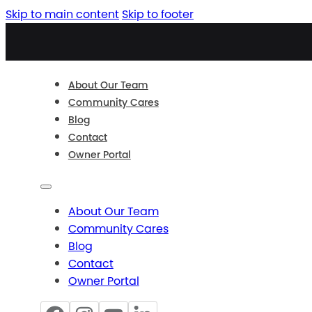
Skip to main content
Skip to footer
About Our Team
Community Cares
Blog
Contact
Owner Portal
About Our Team
Community Cares
Blog
Contact
Owner Portal