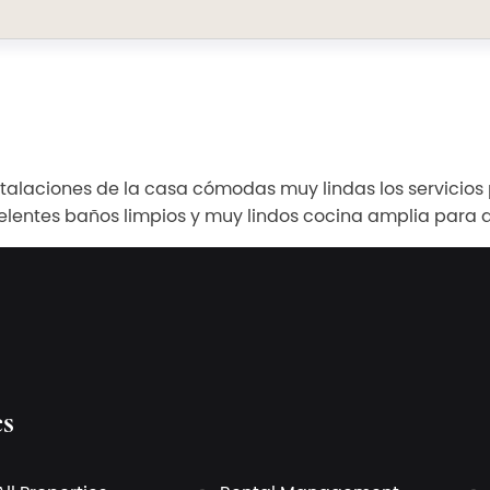
nstalaciones de la casa cómodas muy lindas los servicio
elentes baños limpios y muy lindos cocina amplia para d
es