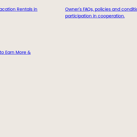
acation Rentals in
Owner's FAQs, policies and conditi
participation in cooperation.
to Earn More &