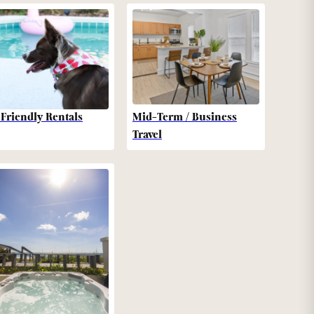
-Friendly Rentals
Mid-Term / Business
Travel