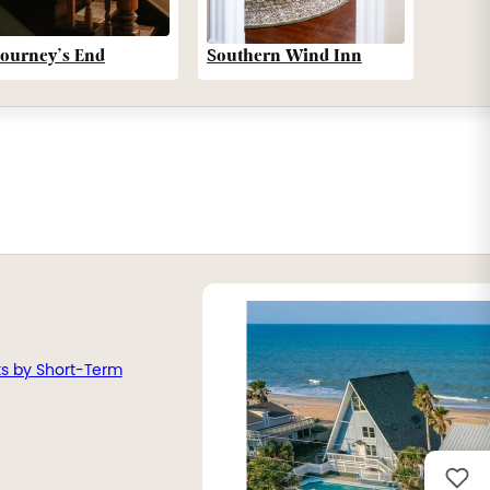
Southern Wind Inn
Journey’s End
ts by Short-Term