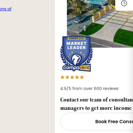
ons of
4.9/5 from over 600 reviews
Contact our team of consultan
managers to get more income