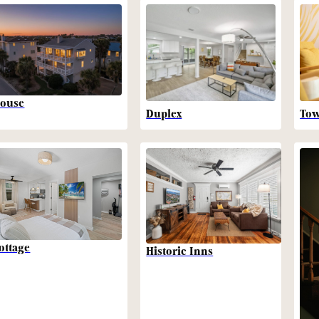
ouse
Duplex
To
ottage
Historic Inns