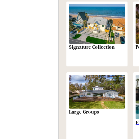
P
Signature Collection
Large Groups
E