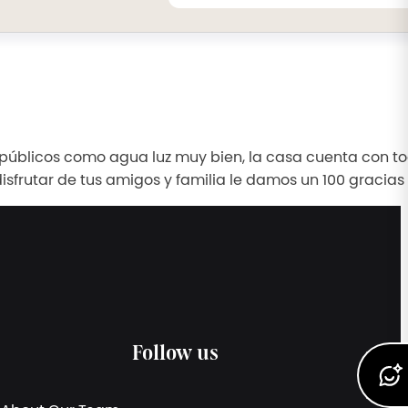
s públicos como agua luz muy bien, la casa cuenta con to
isfrutar de tus amigos y familia le damos un 100 gracias
Follow us