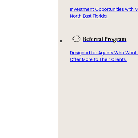
Investment Opportunities with V
North East Florida.
Referral Program
Designed for Agents Who Want 
Offer More to Their Clients.