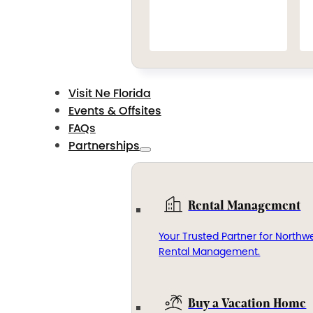
Visit Ne Florida
Events & Offsites
FAQs
Partnerships
Rental Management
Your Trusted Partner for Northwe
Rental Management.
Buy a Vacation Home