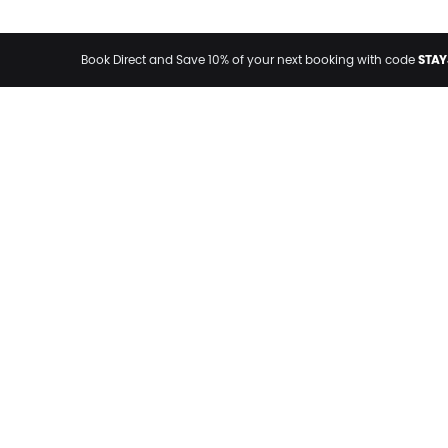
STAY
Book Direct and Save 10% of your next booking with code