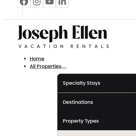
Home
All Properties
Specialty Stays
Destinations
Property Types