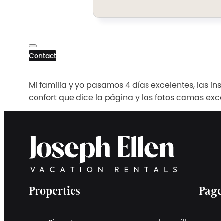
Contact
Mi familia y yo pasamos 4 días excelentes, las i
confort que dice la página y las fotos camas exc
Properties
Pag