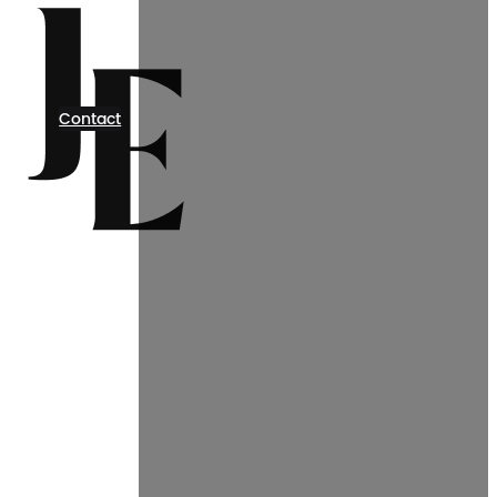
Contact