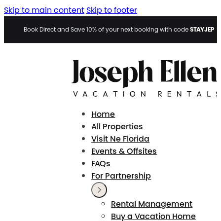
Skip to main content
Skip to footer
STAYJEP
Book Direct and Save 10% of your next booking with code
Home
All Properties
Visit Ne Florida
Events & Offsites
FAQs
For Partnership
Rental Management
Buy a Vacation Home