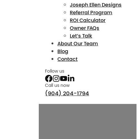
Joseph Ellen Designs
Referral Program
ROI Calculator
Owner FAQs
Let’s Talk
About Our Team
Blog
Contact
Follow us
Call us now
(904) 204-1794