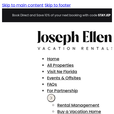
Skip to main content
Skip to footer
STAYJEP
Book Direct and Save 10% of your next booking with code
Home
All Properties
Visit Ne Florida
Events & Offsites
FAQs
For Partnership
Rental Management
Buy a Vacation Home