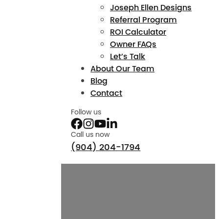
Joseph Ellen Designs
Referral Program
ROI Calculator
Owner FAQs
Let’s Talk
About Our Team
Blog
Contact
Follow us
Call us now
(904) 204-1794