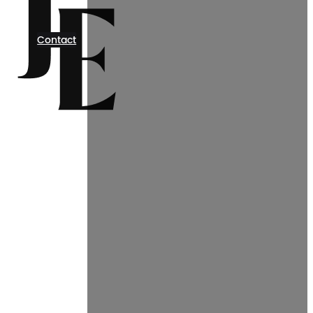
Contact