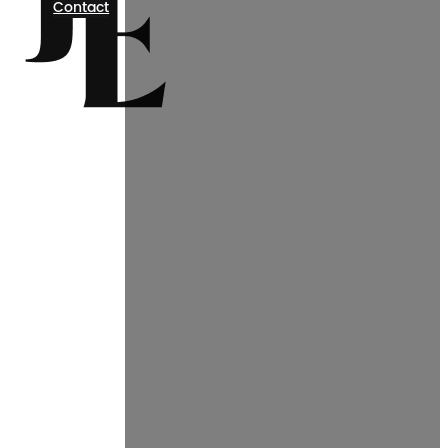
Contact