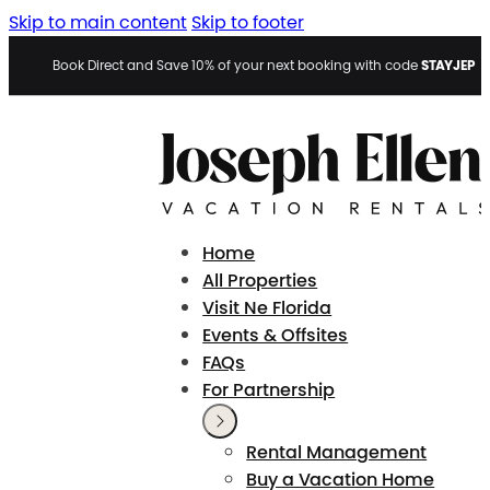
Skip to main content
Skip to footer
STAYJEP
Book Direct and Save 10% of your next booking with code
Home
All Properties
Visit Ne Florida
Events & Offsites
FAQs
For Partnership
Rental Management
Buy a Vacation Home