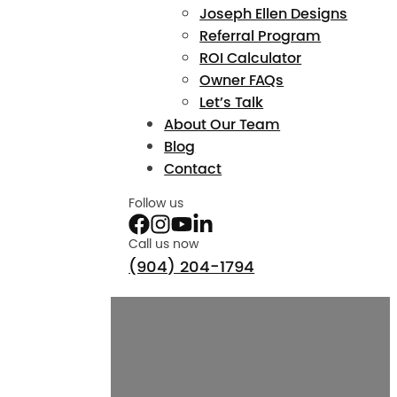
Joseph Ellen Designs
Referral Program
ROI Calculator
Owner FAQs
Let’s Talk
About Our Team
Blog
Contact
Follow us
Call us now
(904) 204-1794