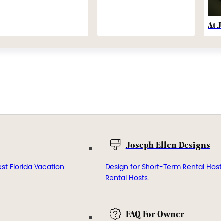
At 
Joseph Ellen Designs
st Florida Vacation
Design for Short-Term Rental Hos
Rental Hosts.
FAQ For Owner