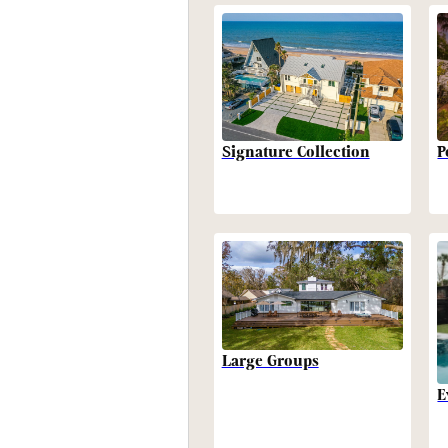
P
Signature Collection
Large Groups
E