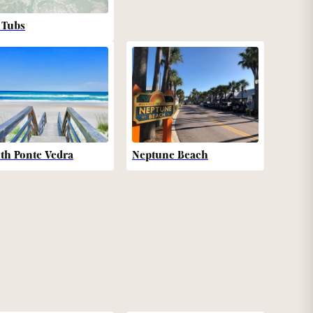
 Tubs
th Ponte Vedra
Neptune Beach