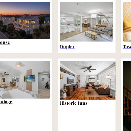
ouse
Duplex
To
ottage
Historic Inns