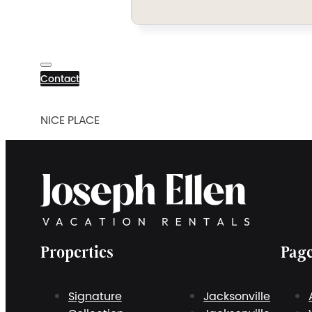
Contact
NICE PLACE
Properties
Pag
Signature
Jacksonville