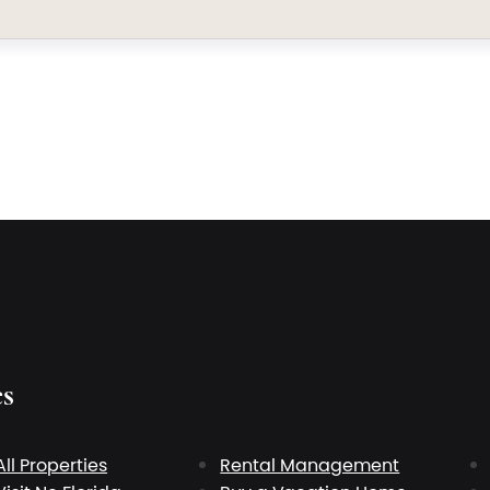
es
All Properties
Rental Management