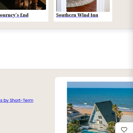
Southern Wind Inn
Journey’s End
ts by Short-Term