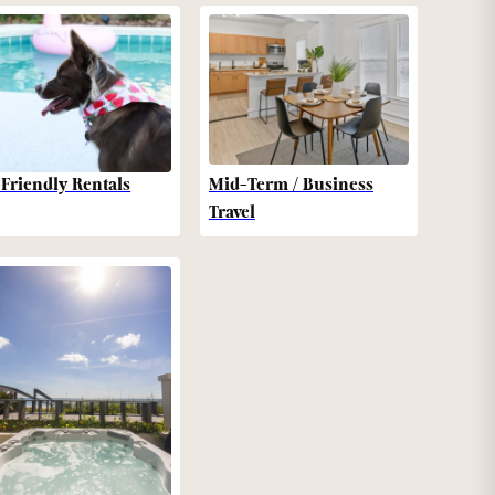
-Friendly Rentals
Mid-Term / Business
Travel