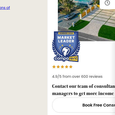
ons of
4.9/5 from over 600 reviews
Contact our team of consultan
managers to get more income