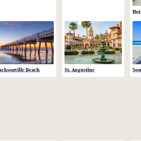
Hot
acksonville Beach
St. Augustine
Sou