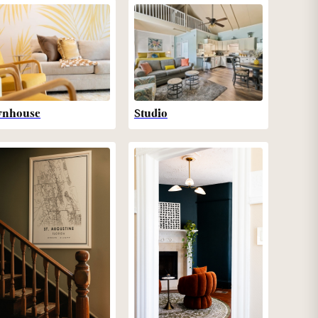
wnhouse
Studio