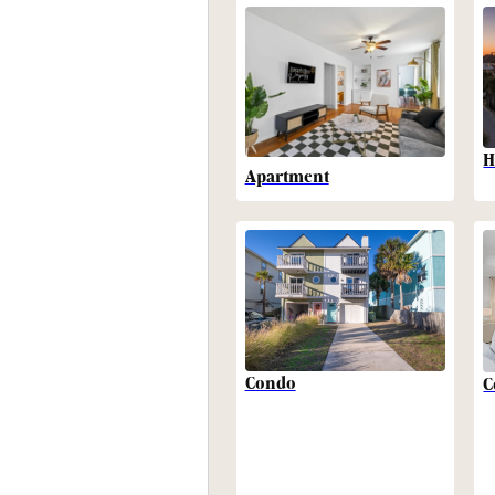
H
Apartment
Condo
C