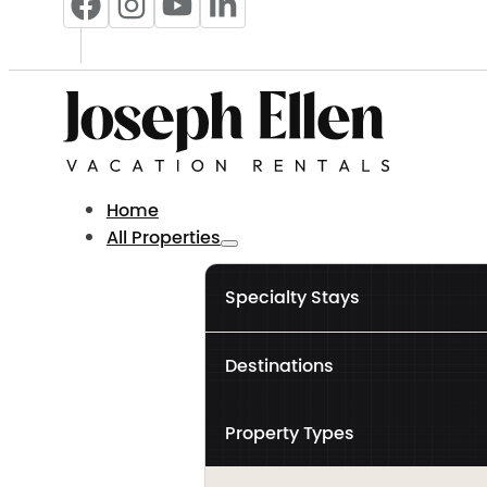
Home
All Properties
Specialty Stays
Destinations
Property Types