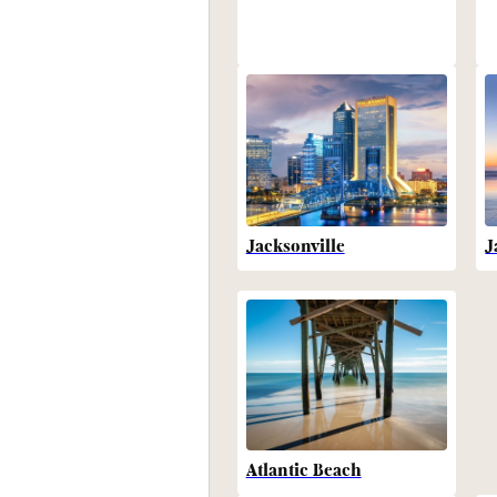
Jacksonville
J
Atlantic Beach