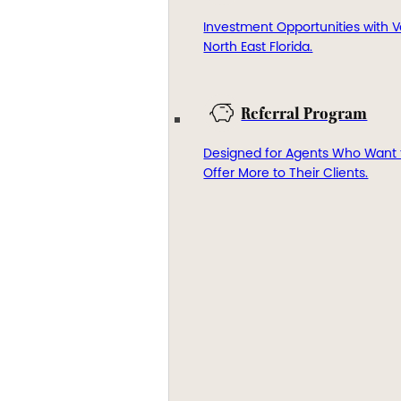
Investment Opportunities with V
North East Florida.
Referral Program
Designed for Agents Who Want 
Offer More to Their Clients.