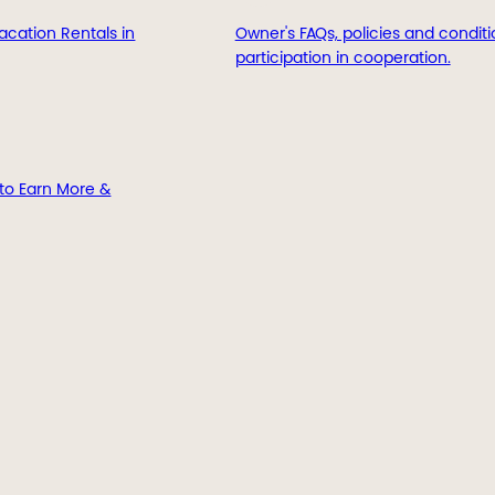
acation Rentals in
Owner's FAQs, policies and conditi
participation in cooperation.
to Earn More &