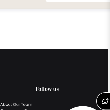
Follow us
About Our Team