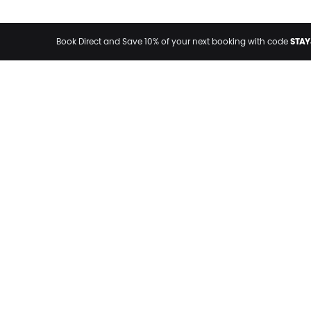
STAY
Book Direct and Save 10% of your next booking with code