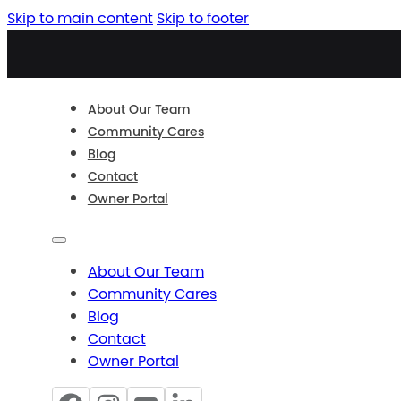
Skip to main content
Skip to footer
About Our Team
Community Cares
Blog
Contact
Owner Portal
About Our Team
Community Cares
Blog
Contact
Owner Portal