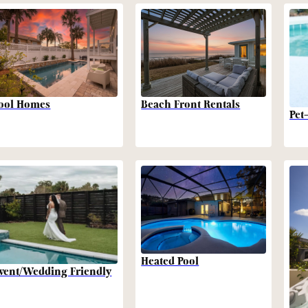
Beach Front Rentals
ool Homes
Pet
Heated Pool
vent/Wedding Friendly