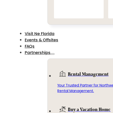
Visit Ne Florida
Events & Offsites
FAQs
Partnerships
Rental Management
Your Trusted Partner for Northwe
Rental Management.
Buy a Vacation Home