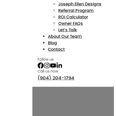
Joseph Ellen Designs
Referral Program
ROI Calculator
Owner FAQs
Let’s Talk
About Our Team
Blog
Contact
Follow us
Call us now
(904) 204-1794