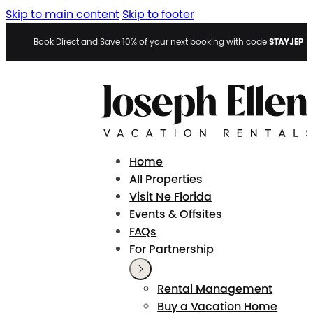
Skip to main content
Skip to footer
STAYJEP
Book Direct and Save 10% of your next booking with code
Home
All Properties
Visit Ne Florida
Events & Offsites
FAQs
For Partnership
Rental Management
Buy a Vacation Home