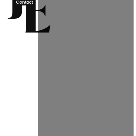
Contact