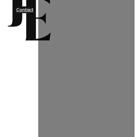
Contact