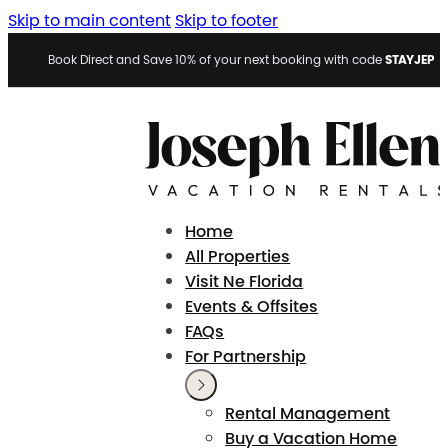
Skip to main content
Skip to footer
STAYJEP
Book Direct and Save 10% of your next booking with code
Home
All Properties
Visit Ne Florida
Events & Offsites
FAQs
For Partnership
Rental Management
Buy a Vacation Home