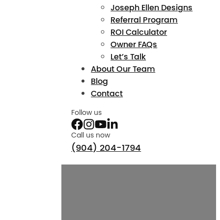
Joseph Ellen Designs
Referral Program
ROI Calculator
Owner FAQs
Let’s Talk
About Our Team
Blog
Contact
Follow us
Call us now
(904) 204-1794