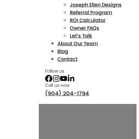
Joseph Ellen Designs
Referral Program
ROI Calculator
Owner FAQs
Let’s Talk
About Our Team
Blog
Contact
Follow us
Call us now
(904) 204-1794