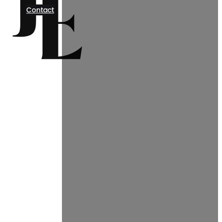
Contact