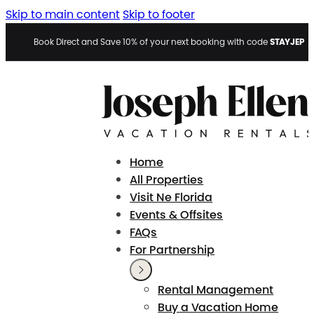
Skip to main content
Skip to footer
STAYJEP
Book Direct and Save 10% of your next booking with code
Home
All Properties
Visit Ne Florida
Events & Offsites
FAQs
For Partnership
Rental Management
Buy a Vacation Home