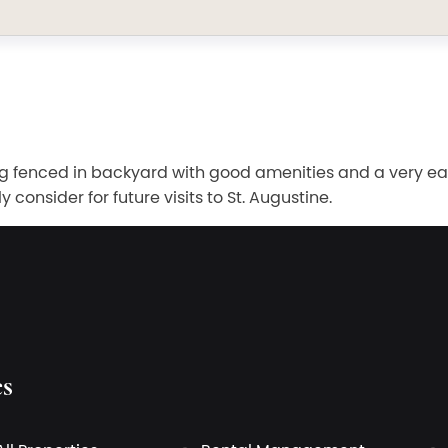
Big fenced in backyard with good amenities and a very ea
consider for future visits to St. Augustine.
es