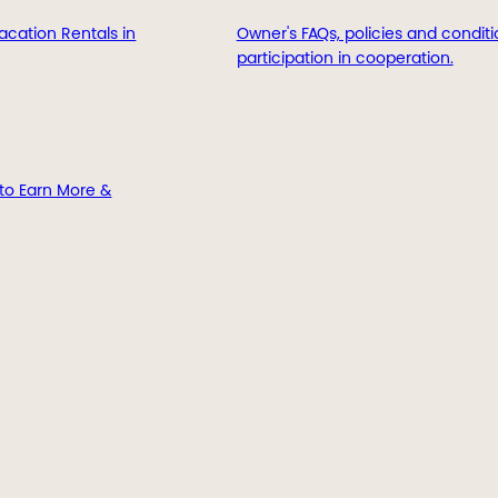
acation Rentals in
Owner's FAQs, policies and conditi
participation in cooperation.
to Earn More &