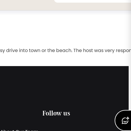
sy drive into town or the beach. The host was very respo
Follow us