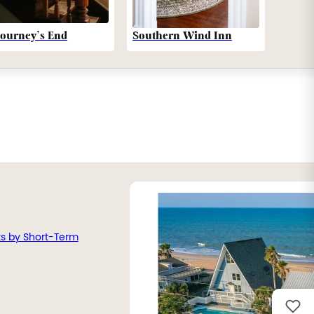
Southern Wind Inn
Journey’s End
ts by Short-Term