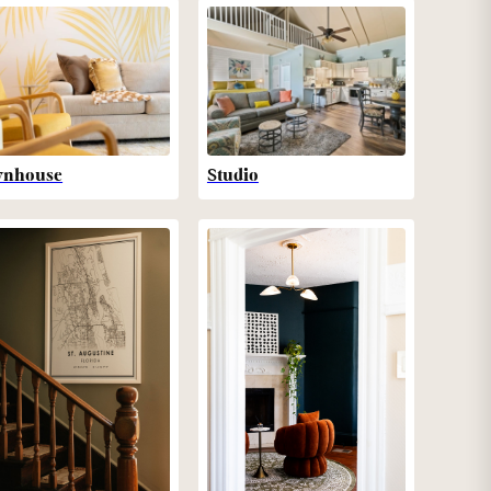
wnhouse
Studio