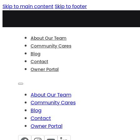
Skip to main content
Skip to footer
About Our Team
Community Cares
Blog
Contact
Owner Portal
About Our Team
Community Cares
Blog
Contact
Owner Portal