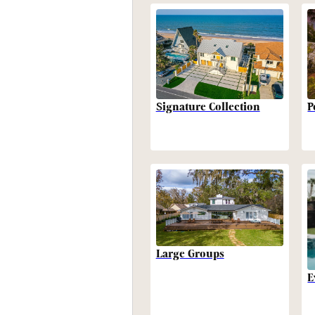
P
Signature Collection
Large Groups
E