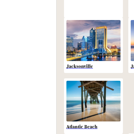
Jacksonville
J
Atlantic Beach