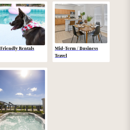
-Friendly Rentals
Mid-Term / Business
Travel