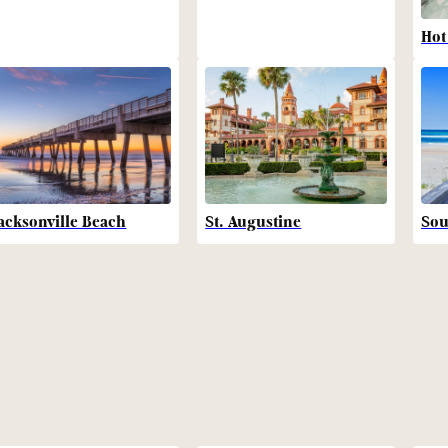
Hot
acksonville Beach
St. Augustine
Sou