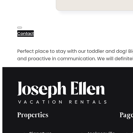
Contact
Perfect place to stay with our toddler and dog! 
and proactive in communication. We will definitely 
Properties
Pag