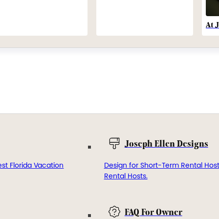
At 
Joseph Ellen Designs
st Florida Vacation
Design for Short-Term Rental Hos
Rental Hosts.
FAQ For Owner