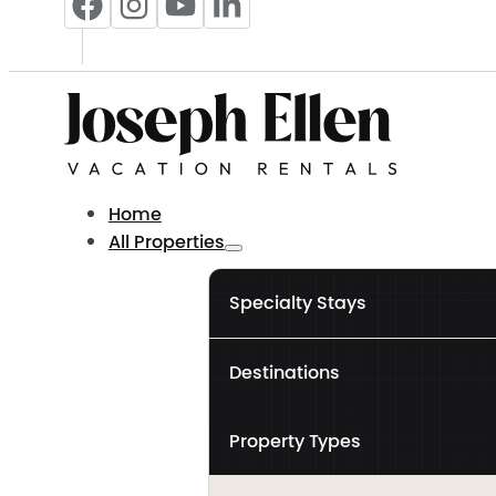
Home
All Properties
Specialty Stays
Destinations
Property Types