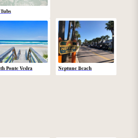
 Tubs
th Ponte Vedra
Neptune Beach