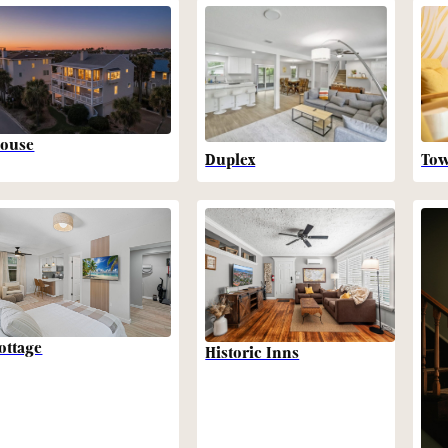
ouse
Duplex
To
ottage
Historic Inns