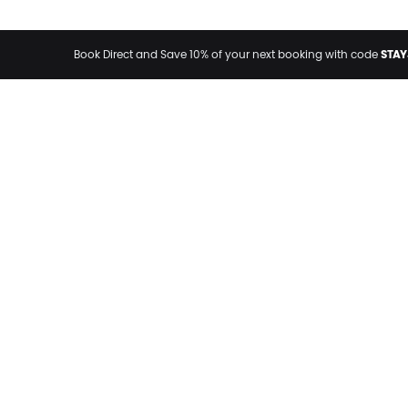
STAY
Book Direct and Save 10% of your next booking with code