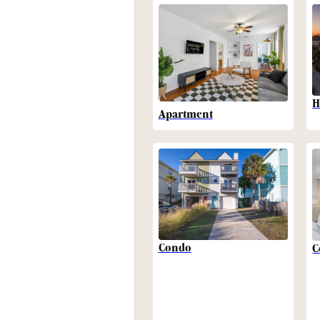
H
Apartment
Condo
C