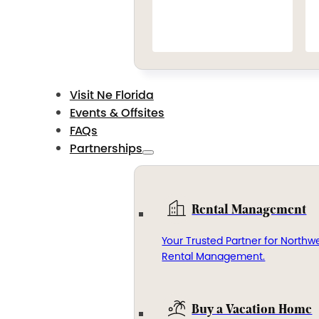
Visit Ne Florida
Events & Offsites
FAQs
Partnerships
Rental Management
Your Trusted Partner for Northwe
Rental Management.
Buy a Vacation Home