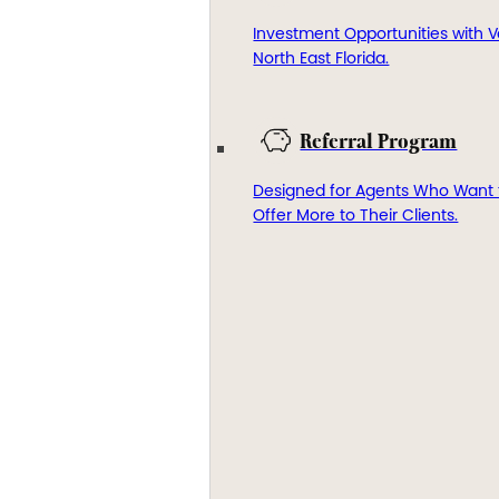
Investment Opportunities with V
North East Florida.
Referral Program
Designed for Agents Who Want 
Offer More to Their Clients.