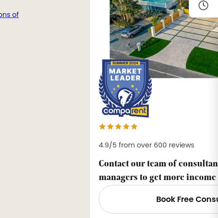
ons of
4.9/5 from over 600 reviews
Contact our team of consultan
managers to get more income