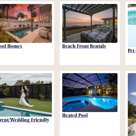
Beach Front Rentals
ool Homes
Pet
Heated Pool
vent/Wedding Friendly