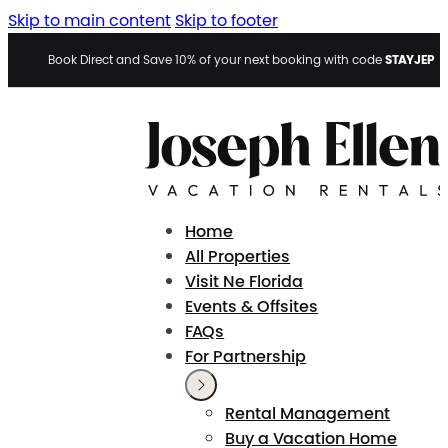
Skip to main content
Skip to footer
STAYJEP
Book Direct and Save 10% of your next booking with code
Home
All Properties
Visit Ne Florida
Events & Offsites
FAQs
For Partnership
Rental Management
Buy a Vacation Home