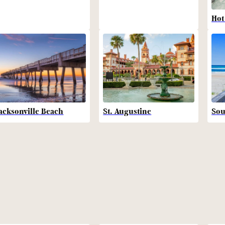
Hot
acksonville Beach
St. Augustine
Sou