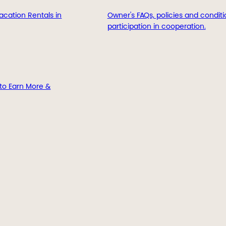
acation Rentals in
Owner's FAQs, policies and conditi
participation in cooperation.
to Earn More &