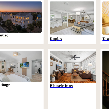
ouse
Duplex
To
ottage
Historic Inns