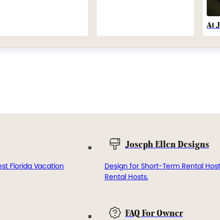
At 
Joseph Ellen Designs
st Florida Vacation
Design for Short-Term Rental Hos
Rental Hosts.
FAQ For Owner