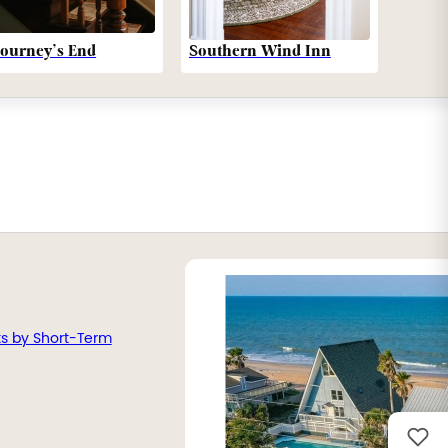
Southern Wind Inn
Journey’s End
ts by Short-Term