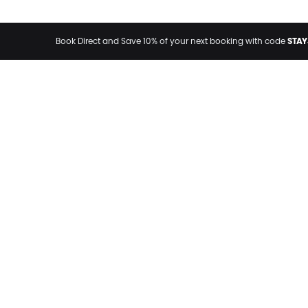
STAY
Book Direct and Save 10% of your next booking with code