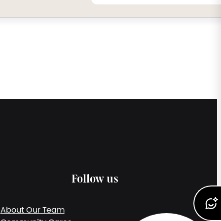
Follow us
About Our Team