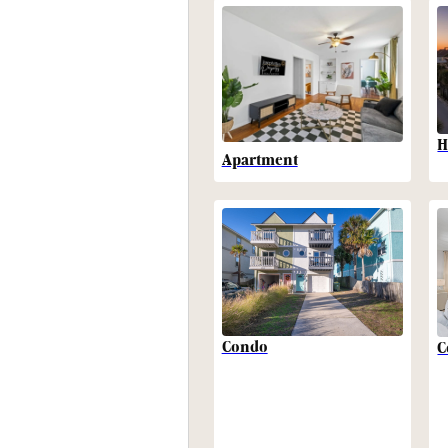
H
Apartment
Condo
C