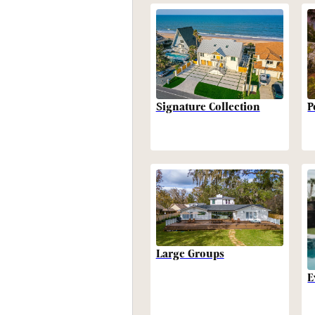
P
Signature Collection
Large Groups
E