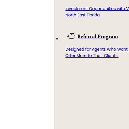
Investment Opportunities with V
North East Florida.
Referral Program
Designed for Agents Who Want 
Offer More to Their Clients.