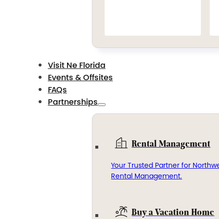
Visit Ne Florida
Events & Offsites
FAQs
Partnerships
Rental Management
Your Trusted Partner for Northwe
Rental Management.
Buy a Vacation Home