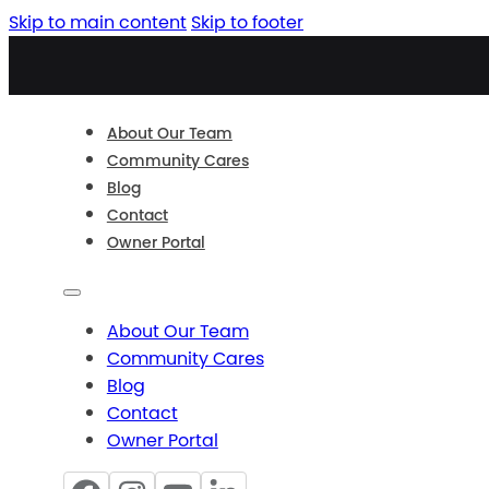
Skip to main content
Skip to footer
About Our Team
Community Cares
Blog
Contact
Owner Portal
About Our Team
Community Cares
Blog
Contact
Owner Portal