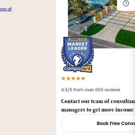
ons of
4.9/5 from over 600 reviews
Contact our team of consultan
managers to get more income