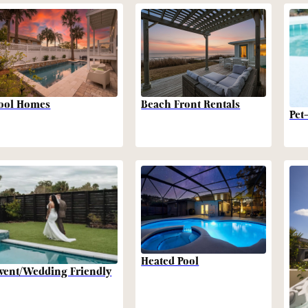
Beach Front Rentals
ool Homes
Pet
Heated Pool
vent/Wedding Friendly