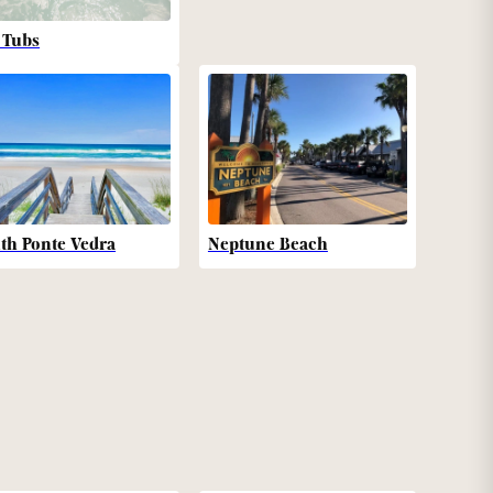
 Tubs
th Ponte Vedra
Neptune Beach