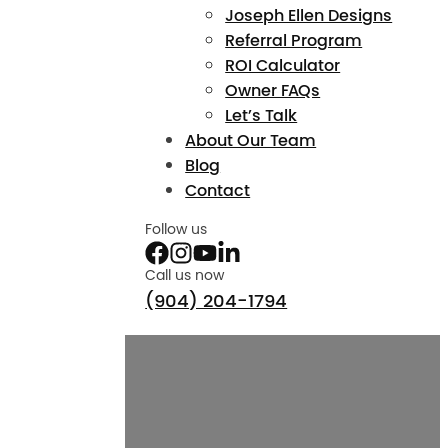
Joseph Ellen Designs
Referral Program
ROI Calculator
Owner FAQs
Let’s Talk
About Our Team
Blog
Contact
Follow us
Call us now
(904) 204-1794