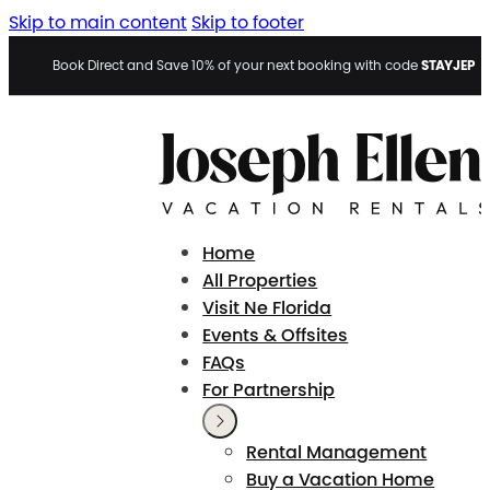
Skip to main content
Skip to footer
STAYJEP
Book Direct and Save 10% of your next booking with code
Home
All Properties
Visit Ne Florida
Events & Offsites
FAQs
For Partnership
Rental Management
Buy a Vacation Home