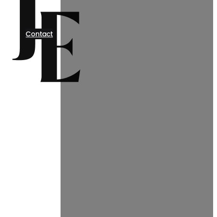
Contact