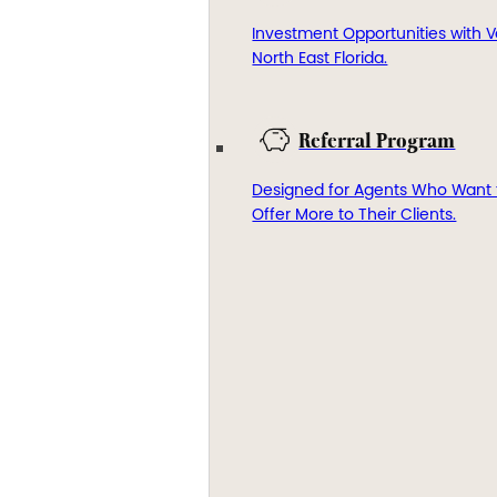
Investment Opportunities with V
North East Florida.
Referral Program
Designed for Agents Who Want 
Offer More to Their Clients.