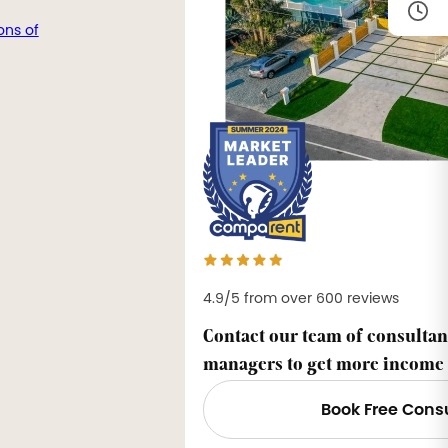
ons of
4.9/5 from over 600 reviews
Contact our team of consultan
managers to get more income