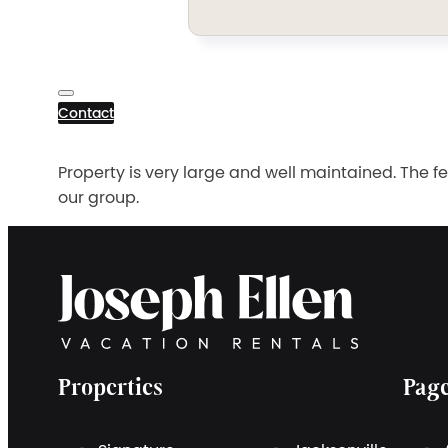
Contact
Property is very large and well maintained. The f
our group.
Properties
Pag