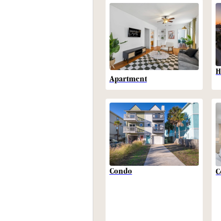
H
Apartment
Condo
C