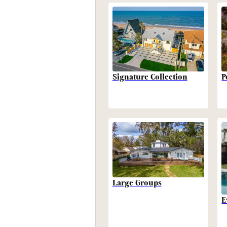
P
Signature Collection
Large Groups
E