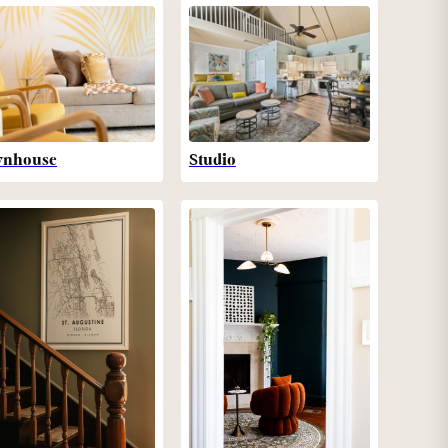
wnhouse
Studio