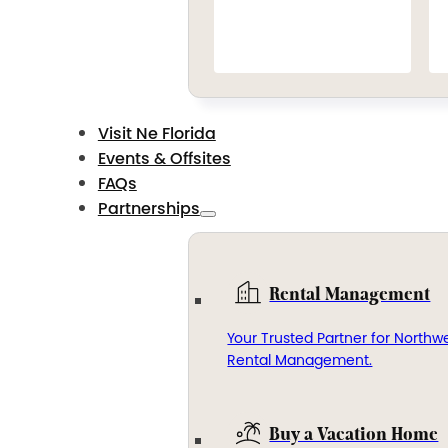
Visit Ne Florida
Events & Offsites
FAQs
Partnerships
Rental Management
Your Trusted Partner for Northwe
Rental Management.
Buy a Vacation Home