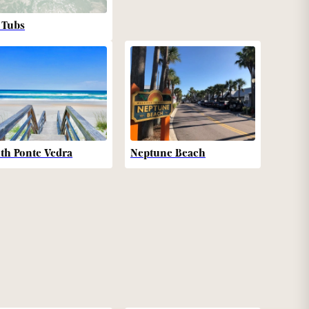
 Tubs
th Ponte Vedra
Neptune Beach