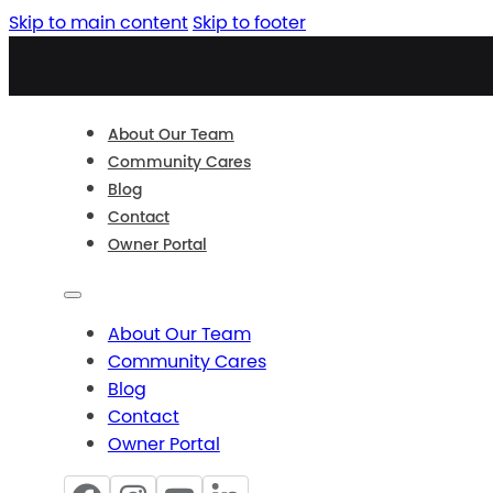
Skip to main content
Skip to footer
About Our Team
Community Cares
Blog
Contact
Owner Portal
About Our Team
Community Cares
Blog
Contact
Owner Portal