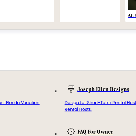
At 
Joseph Ellen Designs
st Florida Vacation
Design for Short-Term Rental Hos
Rental Hosts.
FAQ For Owner