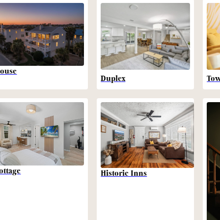
ouse
Duplex
To
ottage
Historic Inns