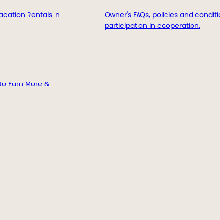
acation Rentals in
Owner's FAQs, policies and conditi
participation in cooperation.
to Earn More &