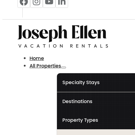
Home
All Properties
Specialty Stays
Destinations
Property Types