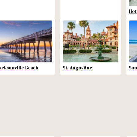
Hot
acksonville Beach
St. Augustine
Sou