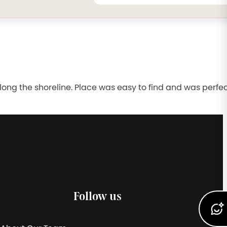
long the shoreline. Place was easy to find and was perfec
Follow us