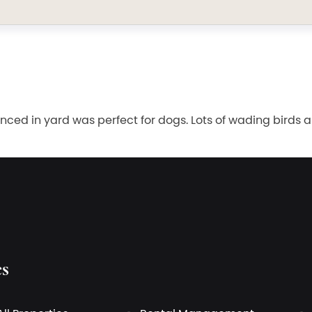
enced in yard was perfect for dogs. Lots of wading birds a
es