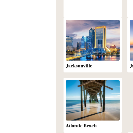
Jacksonville
J
Atlantic Beach