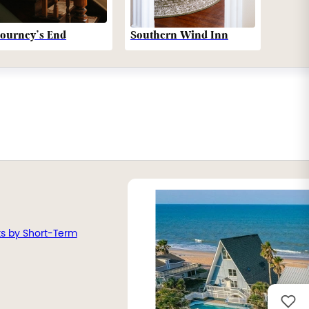
Southern Wind Inn
Journey’s End
ts by Short-Term