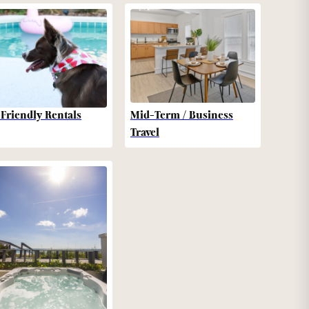
-Friendly Rentals
Mid-Term / Business
Travel