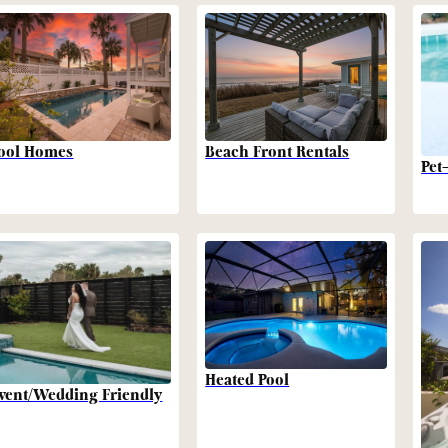
Beach Front Rentals
ool Homes
Pet
Heated Pool
vent/Wedding Friendly