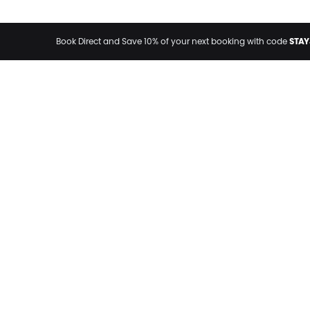
STAY
Book Direct and Save 10% of your next booking with code