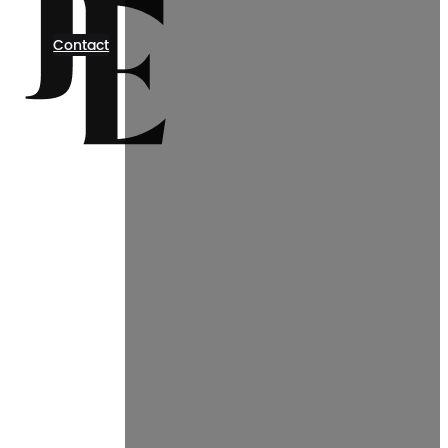
Contact