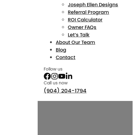
Joseph Ellen Designs
Referral Program
ROI Calculator
Owner FAQs
Let’s Talk
About Our Team
Blog
Contact
Follow us
Call us now
(904) 204-1794