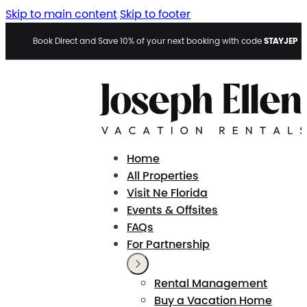
Skip to main content
Skip to footer
STAYJEP
Book Direct and Save 10% of your next booking with code
Home
All Properties
Visit Ne Florida
Events & Offsites
FAQs
For Partnership
Rental Management
Buy a Vacation Home