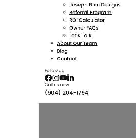
Joseph Ellen Designs
Referral Program
ROI Calculator
Owner FAQs
Let’s Talk
About Our Team
Blog
Contact
Follow us
Call us now
(904) 204-1794