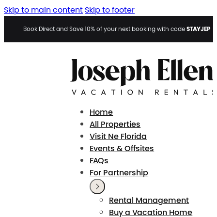
Skip to main content
Skip to footer
STAYJEP
Book Direct and Save 10% of your next booking with code
Home
All Properties
Visit Ne Florida
Events & Offsites
FAQs
For Partnership
Rental Management
Buy a Vacation Home