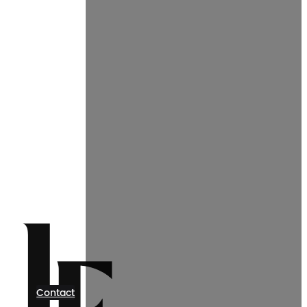
Contact