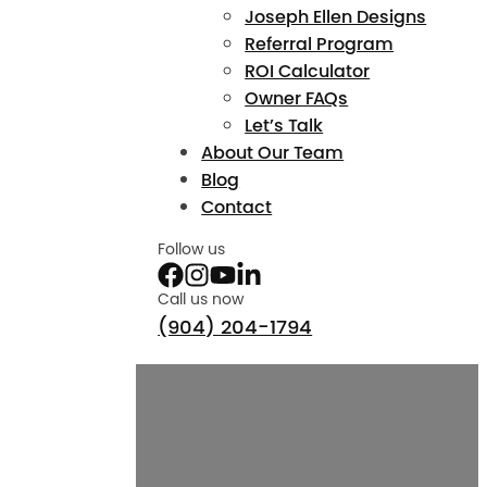
Joseph Ellen Designs
Referral Program
ROI Calculator
Owner FAQs
Let’s Talk
About Our Team
Blog
Contact
Follow us
Call us now
(904) 204-1794