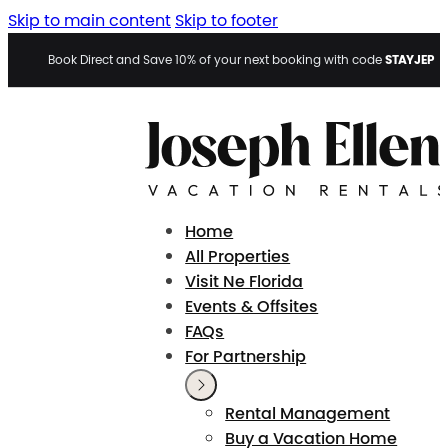
Skip to main content
Skip to footer
STAYJEP
Book Direct and Save 10% of your next booking with code
Home
All Properties
Visit Ne Florida
Events & Offsites
FAQs
For Partnership
Rental Management
Buy a Vacation Home