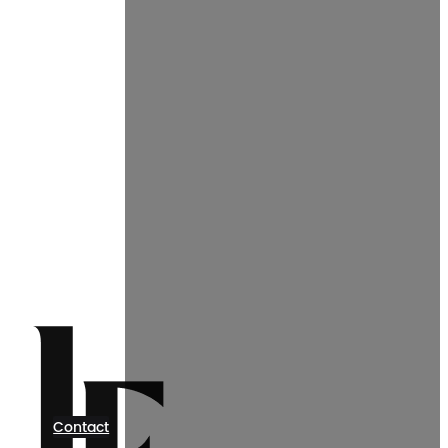
Contact