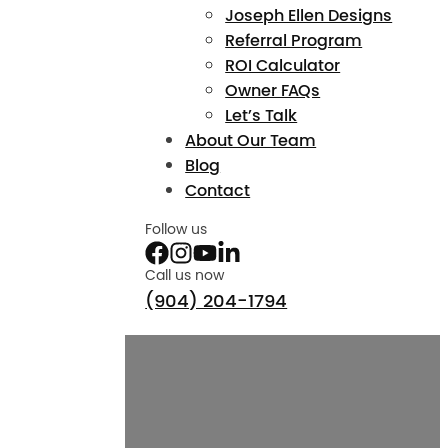
Joseph Ellen Designs
Referral Program
ROI Calculator
Owner FAQs
Let’s Talk
About Our Team
Blog
Contact
Follow us
Call us now
(904) 204-1794