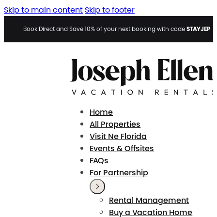
Skip to main content
Skip to footer
STAYJEP
Book Direct and Save 10% of your next booking with code
Home
All Properties
Visit Ne Florida
Events & Offsites
FAQs
For Partnership
Rental Management
Buy a Vacation Home