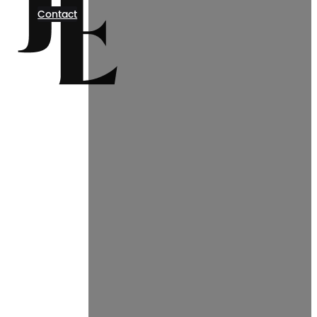
Contact