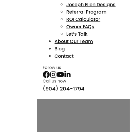
Joseph Ellen Designs
Referral Program
ROI Calculator
Owner FAQs
Let’s Talk
About Our Team
Blog
Contact
Follow us
Call us now
(904) 204-1794