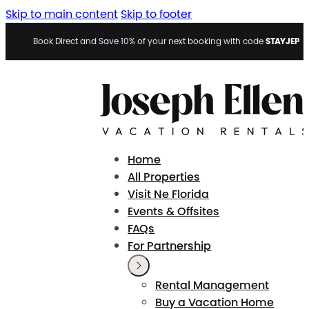
Skip to main content
Skip to footer
STAYJEP
Book Direct and Save 10% of your next booking with code
Home
All Properties
Visit Ne Florida
Events & Offsites
FAQs
For Partnership
Rental Management
Buy a Vacation Home