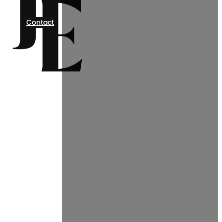
Contact