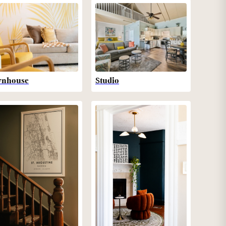
wnhouse
Studio