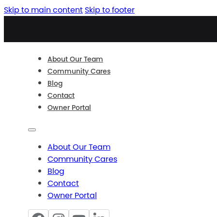
Skip to main content
Skip to footer
About Our Team
Community Cares
Blog
Contact
Owner Portal
About Our Team
Community Cares
Blog
Contact
Owner Portal