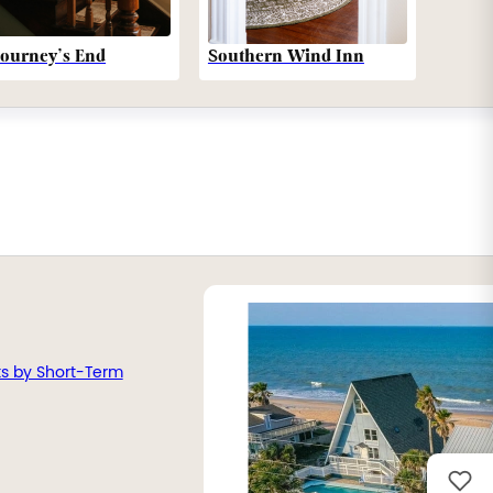
Southern Wind Inn
Journey’s End
ts by Short-Term