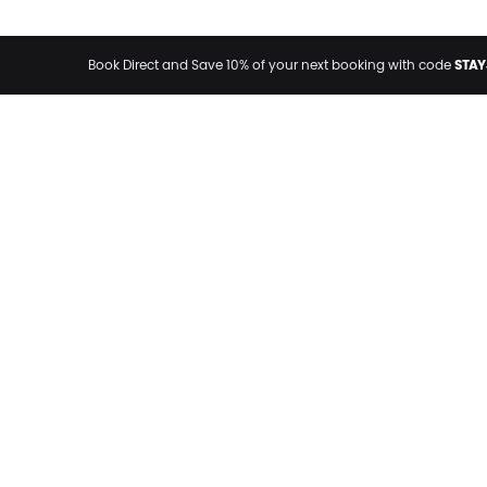
STAY
Book Direct and Save 10% of your next booking with code