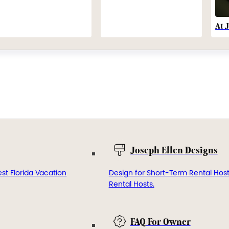
At 
Joseph Ellen Designs
st Florida Vacation
Design for Short-Term Rental Hos
Rental Hosts.
FAQ For Owner