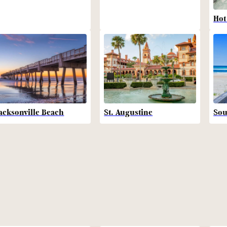
Hot
acksonville Beach
St. Augustine
Sou