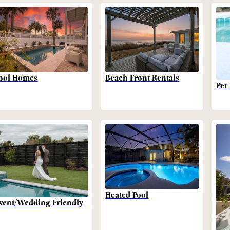
Beach Front Rentals
ool Homes
Pet
Heated Pool
vent/Wedding Friendly