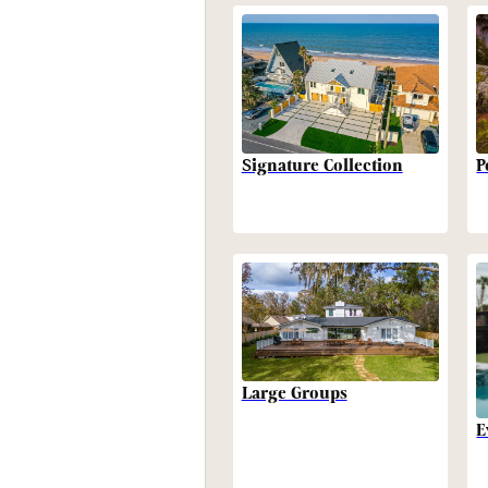
P
Signature Collection
Large Groups
E