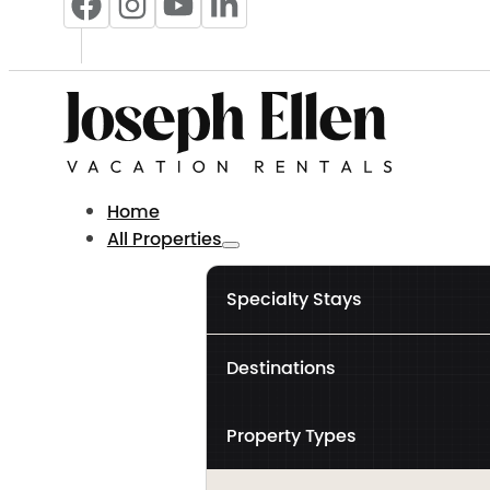
Home
All Properties
Specialty Stays
Destinations
Property Types