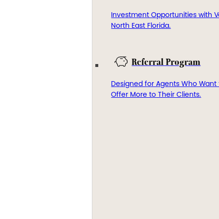
Investment Opportunities with V
North East Florida.
Referral Program
Designed for Agents Who Want 
Offer More to Their Clients.