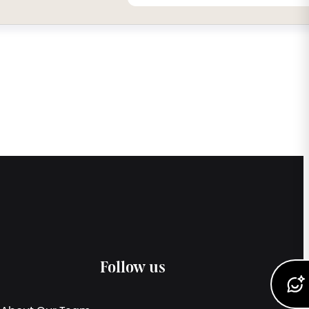
Follow us