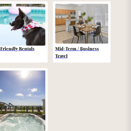
-Friendly Rentals
Mid-Term / Business
Travel