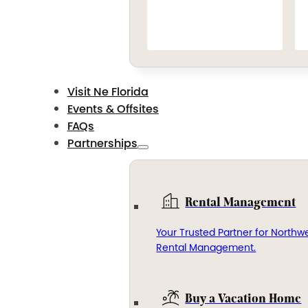
Visit Ne Florida
Events & Offsites
FAQs
Partnerships
Rental Management
Your Trusted Partner for Northwe
Rental Management.
Buy a Vacation Home