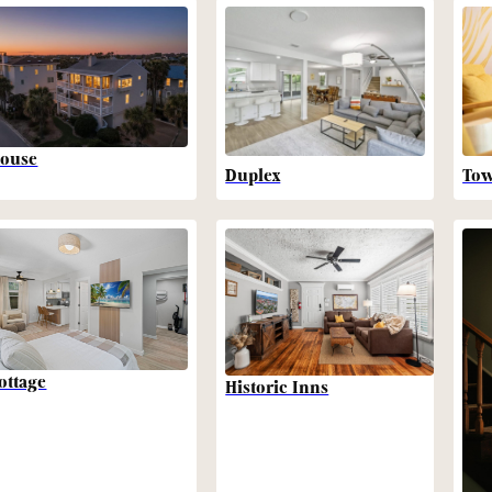
ouse
Duplex
To
ottage
Historic Inns