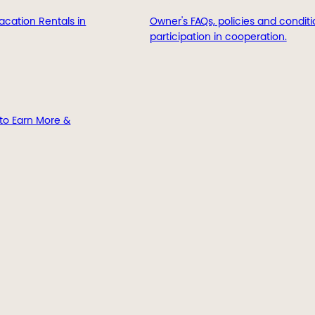
acation Rentals in
Owner's FAQs, policies and conditi
participation in cooperation.
to Earn More &