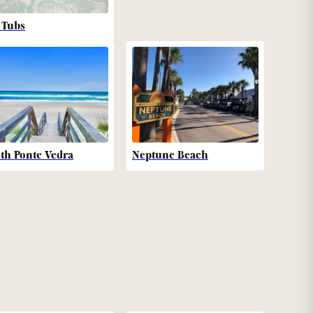
 Tubs
th Ponte Vedra
Neptune Beach