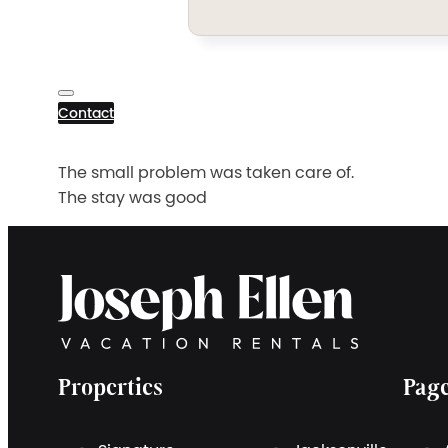
Contact
The small problem was taken care of.
The stay was good
Properties
Pag