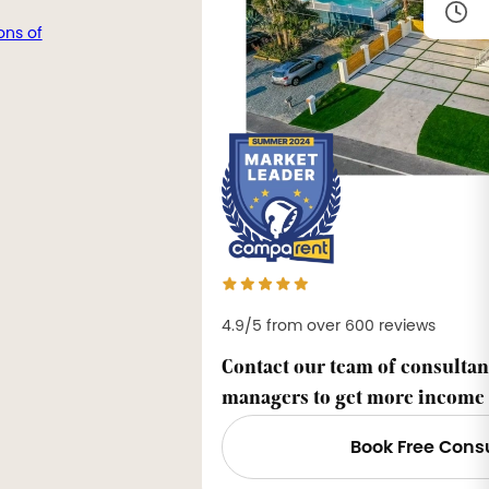
ons of
4.9/5 from over 600 reviews
Contact our team of consultan
managers to get more income