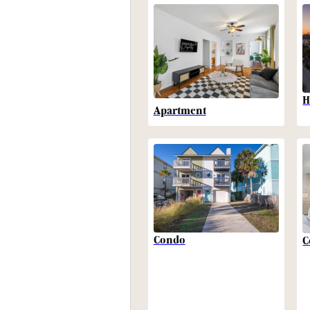
H
Apartment
Condo
C