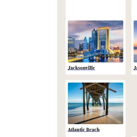
Jacksonville
J
Atlantic Beach