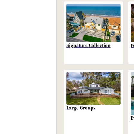
P
Signature Collection
Large Groups
E