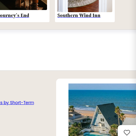
Southern Wind Inn
Journey’s End
ts by Short-Term