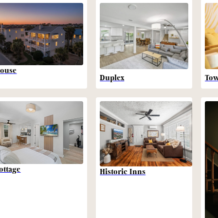
ouse
Duplex
To
ottage
Historic Inns