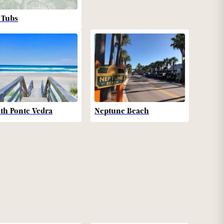
 Tubs
th Ponte Vedra
Neptune Beach