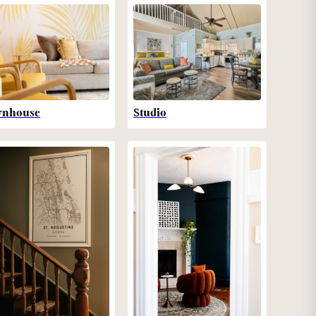
wnhouse
Studio