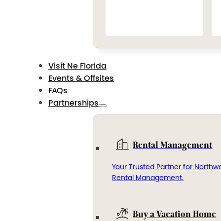
Visit Ne Florida
Events & Offsites
FAQs
Partnerships
Rental Management
Your Trusted Partner for Northwe
Rental Management.
Buy a Vacation Home