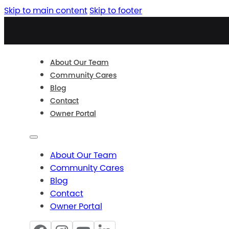
Skip to main content
Skip to footer
About Our Team
Community Cares
Blog
Contact
Owner Portal
About Our Team
Community Cares
Blog
Contact
Owner Portal