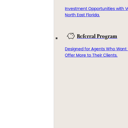
Investment Opportunities with V
North East Florida.
Referral Program
Designed for Agents Who Want 
Offer More to Their Clients.