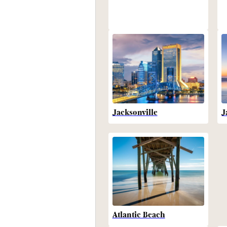
Jacksonville
J
Atlantic Beach