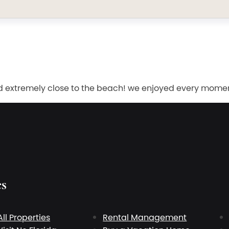
d extremely close to the beach! we enjoyed every moment 
es
All Properties
Rental Management