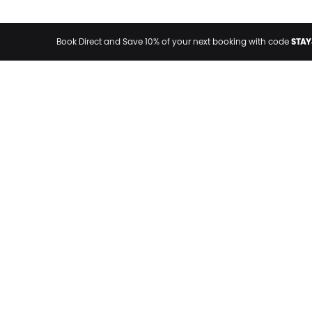
STAY
Book Direct and Save 10% of your next booking with code