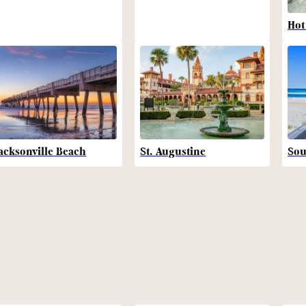
Hot
acksonville Beach
St. Augustine
Sou