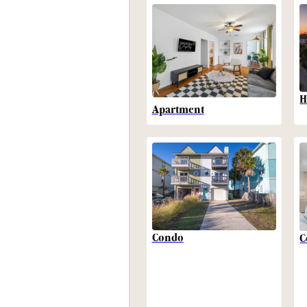
H
Apartment
Condo
C