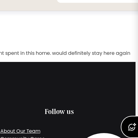
spent in this home. would definitely stay here again
Follow us
About Our Team