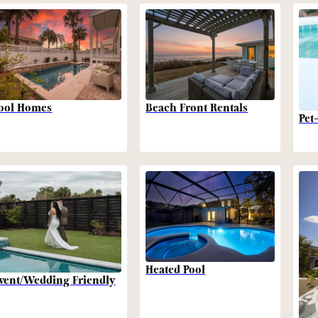
Beach Front Rentals
ool Homes
Pet
Heated Pool
vent/Wedding Friendly