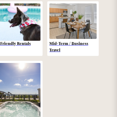
-Friendly Rentals
Mid-Term / Business
Travel