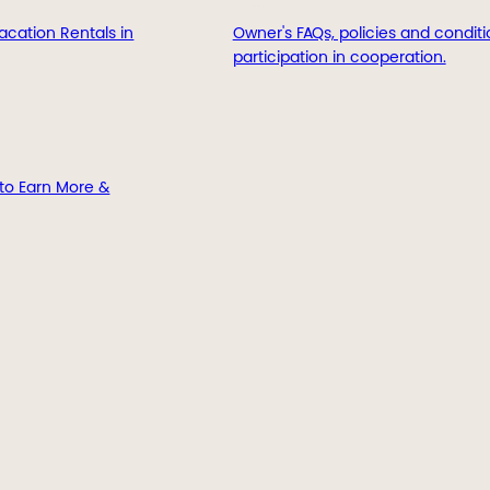
acation Rentals in
Owner's FAQs, policies and conditi
participation in cooperation.
to Earn More &