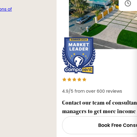
ons of
4.9/5 from over 600 reviews
Contact our team of consultan
managers to get more income