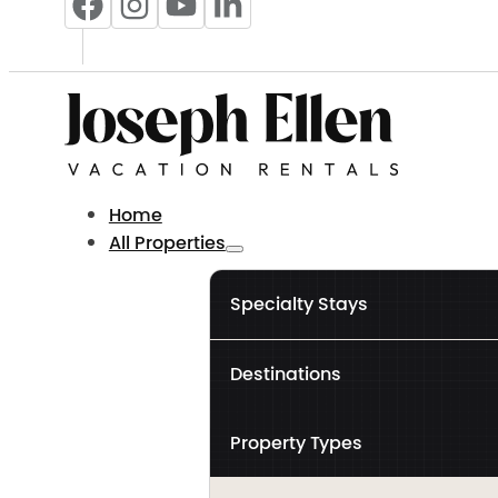
Home
All Properties
Specialty Stays
Destinations
Property Types