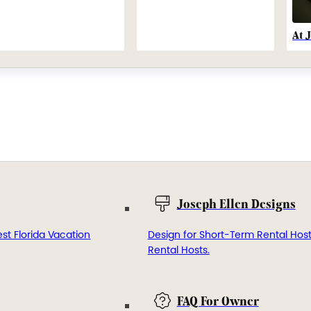
At 
Joseph Ellen Designs
st Florida Vacation
Design for Short-Term Rental Hos
Rental Hosts.
FAQ For Owner