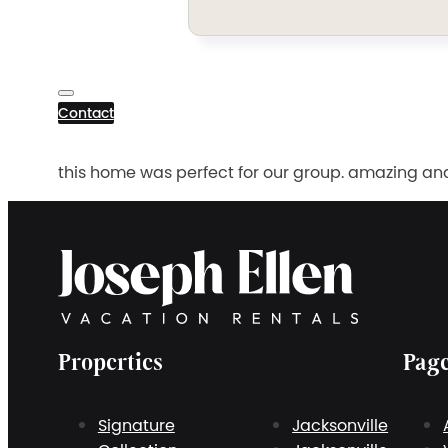
Contact
this home was perfect for our group. amazing an
Properties
Pag
Signature
Jacksonville