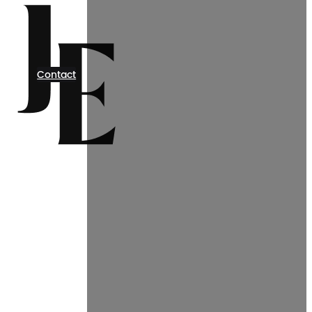
Contact