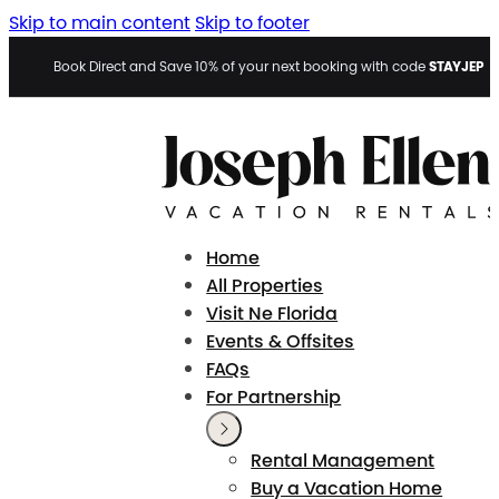
Skip to main content
Skip to footer
STAYJEP
Book Direct and Save 10% of your next booking with code
Home
All Properties
Visit Ne Florida
Events & Offsites
FAQs
For Partnership
Rental Management
Buy a Vacation Home