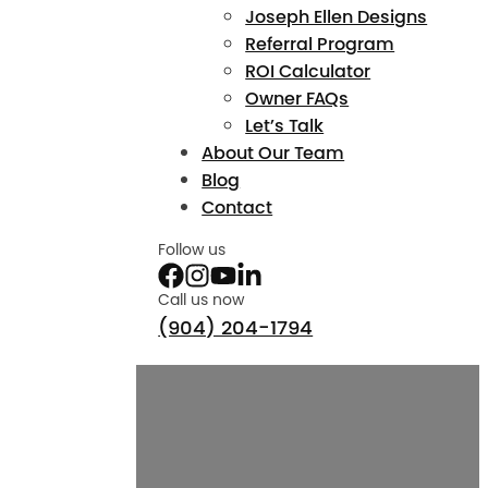
Joseph Ellen Designs
Referral Program
ROI Calculator
Owner FAQs
Let’s Talk
About Our Team
Blog
Contact
Follow us
Call us now
(904) 204-1794