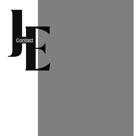
Contact