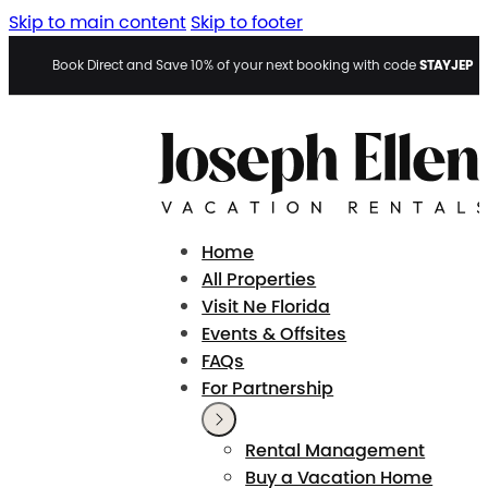
Skip to main content
Skip to footer
STAYJEP
Book Direct and Save 10% of your next booking with code
Home
All Properties
Visit Ne Florida
Events & Offsites
FAQs
For Partnership
Rental Management
Buy a Vacation Home