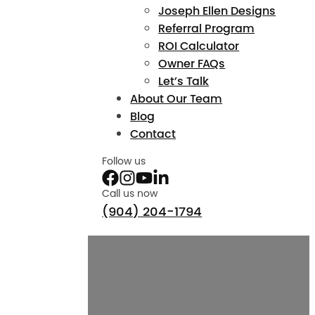
Joseph Ellen Designs
Referral Program
ROI Calculator
Owner FAQs
Let’s Talk
About Our Team
Blog
Contact
Follow us
Call us now
(904) 204-1794