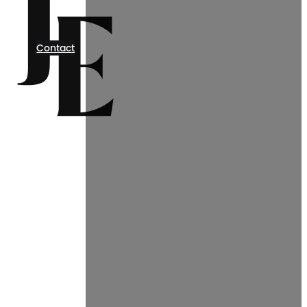
Contact