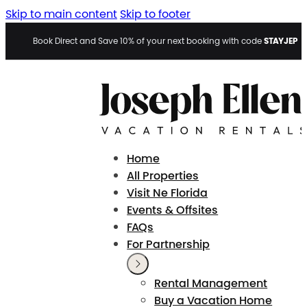
Skip to main content
Skip to footer
STAYJEP
Book Direct and Save 10% of your next booking with code
Home
All Properties
Visit Ne Florida
Events & Offsites
FAQs
For Partnership
Rental Management
Buy a Vacation Home