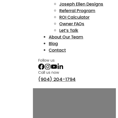
Joseph Ellen Designs
Referral Program
ROI Calculator
Owner FAQs
Let’s Talk
About Our Team
Blog
Contact
Follow us
Call us now
(904) 204-1794