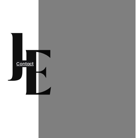
Contact