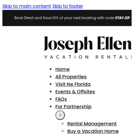
Skip to main content
Skip to footer
STAYJEP
Book Direct and Save 10% of your next booking with code
Home
All Properties
Visit Ne Florida
Events & Offsites
FAQs
For Partnership
Rental Management
Buy a Vacation Home