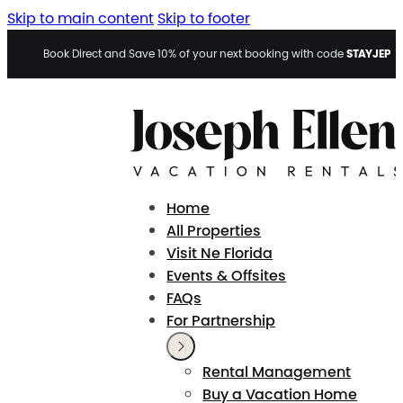
Skip to main content
Skip to footer
STAYJEP
Book Direct and Save 10% of your next booking with code
Home
All Properties
Visit Ne Florida
Events & Offsites
FAQs
For Partnership
Rental Management
Buy a Vacation Home