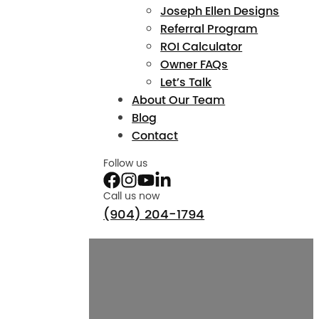
Joseph Ellen Designs
Referral Program
ROI Calculator
Owner FAQs
Let’s Talk
About Our Team
Blog
Contact
Follow us
Call us now
(904) 204-1794