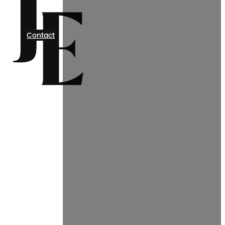
Contact