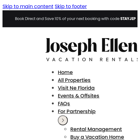
Skip to main content
Skip to footer
STAYJEP
Book Direct and Save 10% of your next booking with code
Home
All Properties
Visit Ne Florida
Events & Offsites
FAQs
For Partnership
Rental Management
Buy a Vacation Home