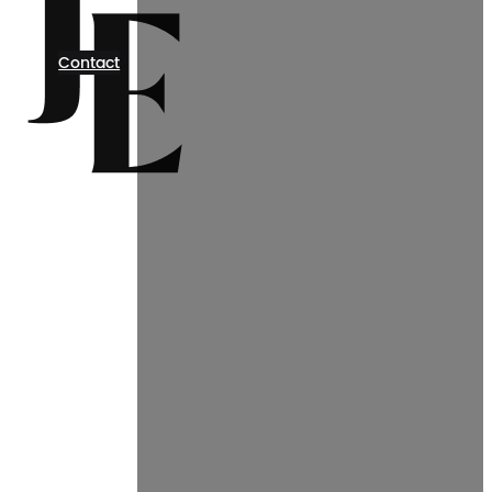
Contact