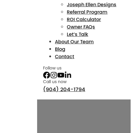
Joseph Ellen Designs
Referral Program
ROI Calculator
Owner FAQs
Let’s Talk
About Our Team
Blog
Contact
Follow us
Call us now
(904) 204-1794